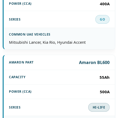
400A
GO
Mitsubishi Lancer, Kia Rio, Hyundai Accent
Amaron BL600
55Ah
500A
HI-LIFE