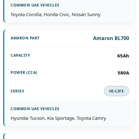
Toyota Corolla, Honda Civic, Nissan Sunny
Amaron BL700
65Ah
580A
HI-LIFE
Hyundai Tucson, Kia Sportage, Toyota Camry