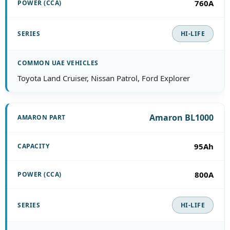
760A
HI-LIFE
Toyota Land Cruiser, Nissan Patrol, Ford Explorer
Amaron BL1000
95Ah
800A
HI-LIFE