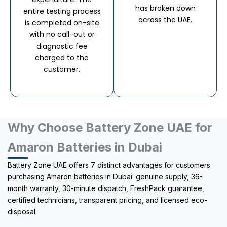
has broken down
entire testing process
across the UAE.
is completed on-site
with no call-out or
diagnostic fee
charged to the
customer.
Why Choose Battery Zone UAE for
Amaron Batteries in Dubai
Battery Zone UAE offers 7 distinct advantages for customers
purchasing Amaron batteries in Dubai: genuine supply, 36-
month warranty, 30-minute dispatch, FreshPack guarantee,
certified technicians, transparent pricing, and licensed eco-
disposal.