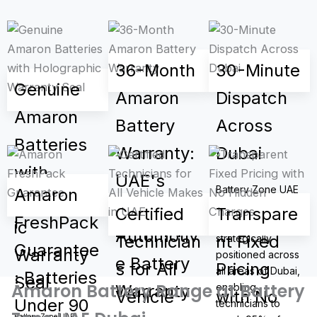
36-Month
30-Minute
Genuine
Amaron
Dispatch
Amaron
Battery
Across
Batteries
Warranty:
Dubai
with
UAE's
Battery Zone UAE
Amaron
Holograph
Longest
maintains mobile
Certified
Transpare
FreshPack
dispatch points
ic
Automotiv
Technician
nt Fixed
strategically
Guarantee
Warranty
positioned across
e Battery
s for All
Pricing
all areas of Dubai,
: Batteries
Seal
Amaron Battery Range at Battery
Warranty
enabling
Vehicle
with No
Under 90
technicians to
Battery Zone UAE