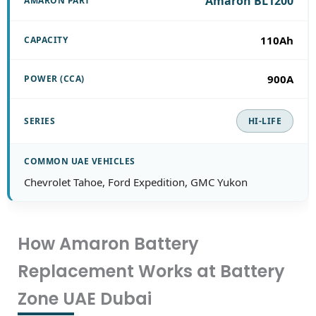
Amaron BL1200
110Ah
900A
HI-LIFE
Chevrolet Tahoe, Ford Expedition, GMC Yukon
How Amaron Battery
Replacement Works at Battery
Zone UAE Dubai