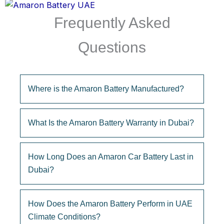
Frequently Asked
Questions
Where is the Amaron Battery Manufactured?
What Is the Amaron Battery Warranty in Dubai?
How Long Does an Amaron Car Battery Last in
Dubai?
How Does the Amaron Battery Perform in UAE
Climate Conditions?