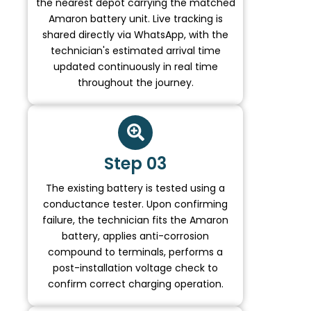
the nearest depot carrying the matched
Amaron battery unit. Live tracking is
shared directly via WhatsApp, with the
technician's estimated arrival time
updated continuously in real time
throughout the journey.
Step 03
The existing battery is tested using a
conductance tester. Upon confirming
failure, the technician fits the Amaron
battery, applies anti-corrosion
compound to terminals, performs a
post-installation voltage check to
confirm correct charging operation.