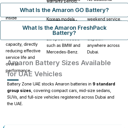
warranty period,
Batteries stored
such as Toyota
charges apply for
calculated based
What Is the Amaron GO Battery?
beyond 90 days
and Nissan,
roadside callout,
on the remaining
inside
Korean models
weekend service,
warranty months
warehouses
such as Hyundai
or after-hours
What Is the Amaron FreshPack
at the time of
progressively
Battery?
and Kia, and
emergency
each failure.
lose charge
European models
dispatch
capacity, directly
such as BMW and
anywhere across
reducing effective
Mercedes-Benz.
Dubai.
service life and
Amaron Battery Sizes Available
overall
performance.
for UAE Vehicles
Battery Zone UAE stocks Amaron batteries in
9 standard
group sizes
, covering compact cars, mid-size sedans,
SUVs, and full-size vehicles registered across Dubai and
the UAE.