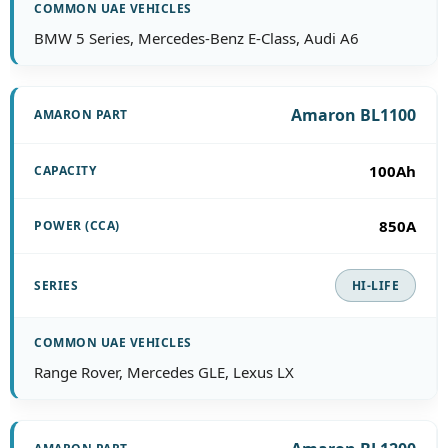
BMW 5 Series, Mercedes-Benz E-Class, Audi A6
Amaron BL1100
100Ah
850A
HI-LIFE
Range Rover, Mercedes GLE, Lexus LX