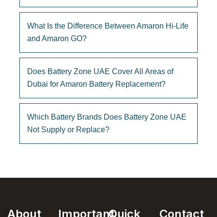
What Is the Difference Between Amaron Hi-Life
and Amaron GO?
Does Battery Zone UAE Cover All Areas of
Dubai for Amaron Battery Replacement?
Which Battery Brands Does Battery Zone UAE
Not Supply or Replace?
About
Important
Quick
Contact