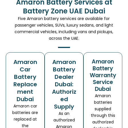
Amaron Battery Services at
Battery Zone UAE Dubai
Five Amaron battery services are available for
passenger vehicles, SUVs, luxury sedans, and light
commercial vehicles, including vans and pickups,
across the UAE.
Amaron
Amaron
Amaron
Battery
Car
Battery
Warranty
Battery
Dealer
Service
Replace
Dubai:
Dubai
ment
Authoriz
Amaron
Dubai
ed
batteries
Supply
Amaron car
supplied
batteries are
As an
through this
replaced at
authorized
authorized
the
Amaron