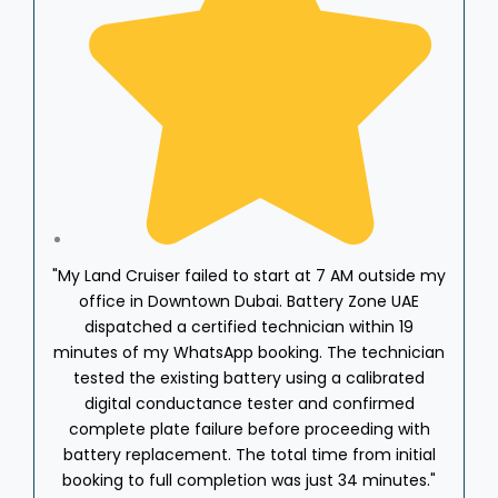
"My Land Cruiser failed to start at 7 AM outside my
office in Downtown Dubai. Battery Zone UAE
dispatched a certified technician within 19
minutes of my WhatsApp booking. The technician
w
tested the existing battery using a calibrated
A
digital conductance tester and confirmed
t
complete plate failure before proceeding with
b
battery replacement. The total time from initial
r
booking to full completion was just 34 minutes."