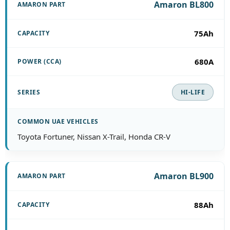
Amaron BL800
75Ah
680A
HI-LIFE
Toyota Fortuner, Nissan X-Trail, Honda CR-V
Amaron BL900
88Ah