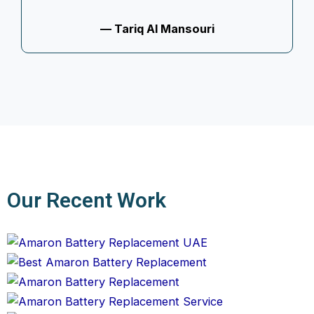
— Tariq Al Mansouri
Our Recent Work