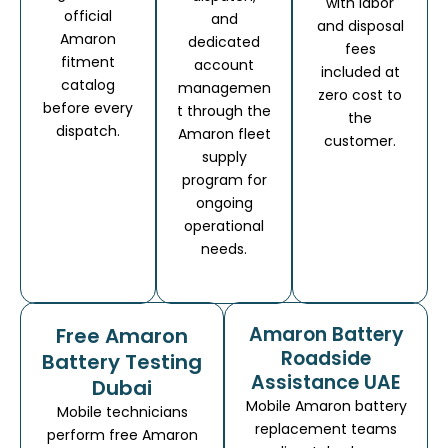
with labor
official
and
and disposal
Amaron
dedicated
fees
fitment
account
included at
catalog
managemen
zero cost to
before every
t through the
the
dispatch.
Amaron fleet
customer.
supply
program for
ongoing
operational
needs.
Amaron Battery
Free Amaron
Roadside
Battery Testing
Assistance UAE
Dubai
Mobile Amaron battery
Mobile technicians
replacement teams
perform free Amaron