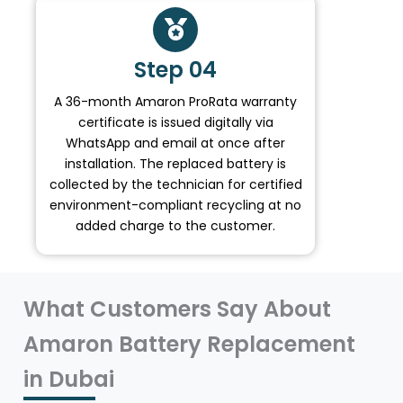
Step 04
A 36-month Amaron ProRata warranty
certificate is issued digitally via
WhatsApp and email at once after
installation. The replaced battery is
collected by the technician for certified
environment-compliant recycling at no
added charge to the customer.
What Customers Say About
Amaron Battery Replacement
in Dubai