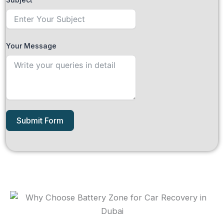
Your Message
Submit Form