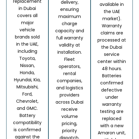
replacement
delivery,
available in
in Dubai
ensuring
the UAE
covers all
maximum
market).
major
charge
Warranty
vehicle
capacity and
claims are
brands sold
full warranty
processed at
in the UAE,
validity at
the Dubai
including
installation.
service
Toyota,
Fleet
center within
Nissan,
operators,
48 hours.
Honda,
rental
Batteries
Hyundai, Kia,
companies,
confirmed
Mitsubishi,
and logistics
defective
Ford,
providers
under
Chevrolet,
across Dubai
warranty
and GMC.
receive
testing are
Battery
volume
replaced
compatibility
pricing,
with a new
is confirmed
priority
Amaron unit,
against the
dispatch,