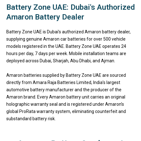
Battery Zone UAE: Dubai's Authorized
Amaron Battery Dealer
Battery Zone UAE
is Dubai’s authorized Amaron battery dealer,
supplying genuine Amaron car batteries for over 500 vehicle
models registered in the UAE.
Battery Zone UAE
operates 24
hours per day, 7 days per week. Mobile installation teams are
deployed across Dubai, Sharjah, Abu Dhabi, and Ajman.
Amaron batteries supplied by
Battery Zone UAE
are sourced
directly from Amara Raja Batteries Limited, India’s largest
automotive battery manufacturer and the producer of the
Amaron brand. Every Amaron battery unit carries an original
holographic warranty seal and is registered under Amaron’s
global ProRata warranty system, eliminating counterfeit and
substandard battery risk.