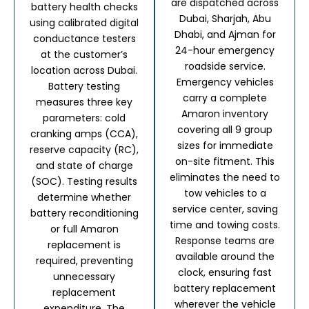
are dispatched across
battery health checks
Dubai, Sharjah, Abu
using calibrated digital
Dhabi, and Ajman for
conductance testers
24-hour emergency
at the customer’s
roadside service.
location across Dubai.
Emergency vehicles
Battery testing
carry a complete
measures three key
Amaron inventory
parameters: cold
covering all 9 group
cranking amps (CCA),
sizes for immediate
reserve capacity (RC),
on-site fitment.
This
and state of charge
eliminates the need to
(SOC).
Testing results
tow vehicles to a
determine whether
service center, saving
battery reconditioning
time and towing costs.
or full Amaron
Response teams are
replacement is
available around the
required, preventing
clock, ensuring fast
unnecessary
battery replacement
replacement
wherever the vehicle
expenditure. The