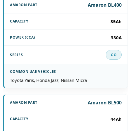
Amaron BL400
35Ah
330A
GO
Toyota Yaris, Honda Jazz, Nissan Micra
Amaron BL500
44Ah