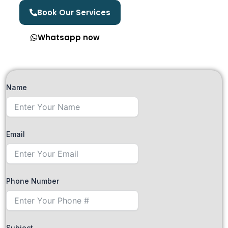
Book Our Services
Whatsapp now
Name
Email
Phone Number
Subject