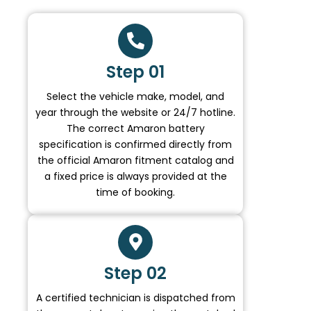
Step 01
Select the vehicle make, model, and
year through the website or 24/7 hotline.
The correct Amaron battery
specification is confirmed directly from
the official Amaron fitment catalog and
a fixed price is always provided at the
time of booking.
Step 02
A certified technician is dispatched from