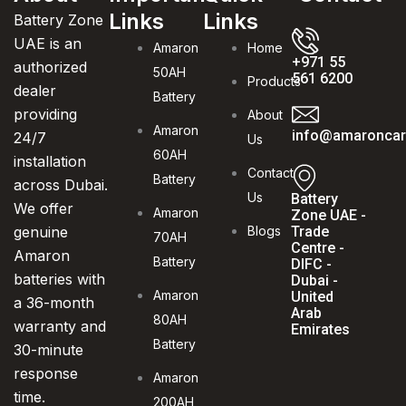
Links
Links
Battery Zone
UAE is an
Amaron
Home
+971 55
authorized
50AH
561 6200
Products
dealer
Battery
providing
About
Amaron
info@amaroncarb
24/7
Us
60AH
installation
Contact
Battery
across Dubai.
Us
Battery
We offer
Amaron
Zone UAE -
genuine
Blogs
Trade
70AH
Centre -
Amaron
Battery
DIFC -
batteries with
Dubai -
Amaron
United
a 36-month
Arab
80AH
warranty and
Emirates
Battery
30-minute
response
Amaron
time.
200AH