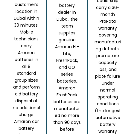
dealership
customer’s
battery
carry a 36-
location in
dealer in
month
Dubai within
Dubai, the
ProRata
30 minutes.
team
warranty
Mobile
supplies
covering
technicians
genuine
manufacturi
carry
Amaron Hi-
ng defects,
Amaron
Life,
premature
batteries in
FreshPack,
capacity
all 9
and GO
loss, and
standard
series
plate failure
group sizes
batteries.
under
and perform
Amaron
normal
old battery
FreshPack
operating
disposal at
batteries are
conditions
no additional
manufactur
(the longest
charge.
ed no more
automotive
Amaron car
than 90 days
battery
battery
before
warranty