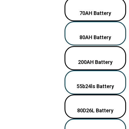
70AH Battery
80AH Battery
200AH Battery
55b24ls Battery
80D26L Battery