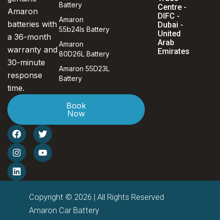
Battery
Centre -
Amaron
DIFC -
Amaron
batteries with
Dubai -
55b24ls Battery
United
a 36-month
Arab
Amaron
warranty and
Emirates
80D26L Battery
30-minute
Amaron 55D23L
response
Battery
time.
Book
Now
F
I
L
T
Y
a
n
i
w
o
c
s
n
i
u
e
t
k
t
t
b
a
e
t
u
o
g
d
e
b
o
r
i
r
e
k
a
n
Copyright © 2026 | All Rights Reserved
m
Amaron Car Battery