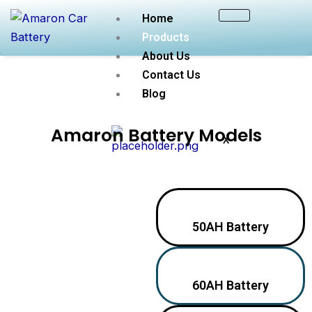
Skip
Home
to
Products
content
About Us
Contact Us
Blog
Amaron Battery Models
X
50AH Battery
60AH Battery