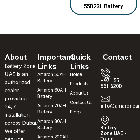
55D23L Battery
About
Important
Quick
Contact
Links
Links
Battery Zone
UAE is an
Amaron 50AH
Home
+971 55
Battery
authorized
Products
561 6200
dealer
Amaron 60AH
About Us
Battery
providing
Contact Us
Amaron 70AH
info@amaroncarb
24/7
Battery
Blogs
installation
Amaron 80AH
across Dubai.
Battery
Battery
We offer
Zone UAE -
Amaron 200AH
genuine
Trade