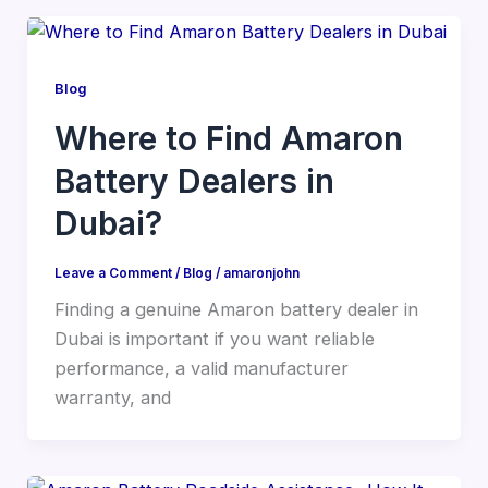
Blog
Where to Find Amaron
Battery Dealers in
Dubai?
Leave a Comment
/
Blog
/
amaronjohn
Finding a genuine Amaron battery dealer in
Dubai is important if you want reliable
performance, a valid manufacturer
warranty, and