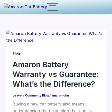
Skip
to
content
Blog
Amaron Battery
Warranty vs Guarantee:
What’s the Difference?
Leave a Comment
/
Blog
/
amaronjohn
Buying a new car battery also means
understanding the protection that comes