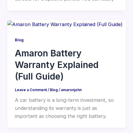
Blog
Amaron Battery
Warranty Explained
(Full Guide)
Leave a Comment
/
Blog
/
amaronjohn
A car battery is a long-term investment, so
understanding its warranty is just as
important as choosing the right battery.