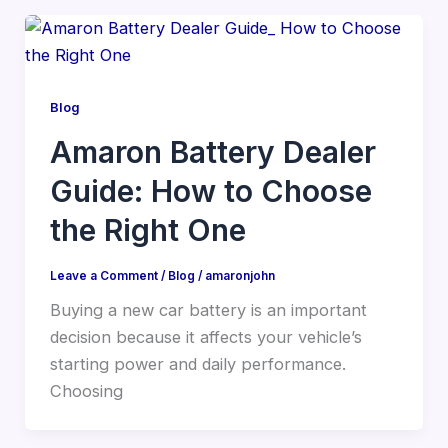
Blog
Amaron Battery Dealer
Guide: How to Choose
the Right One
Leave a Comment
/
Blog
/
amaronjohn
Buying a new car battery is an important
decision because it affects your vehicle’s
starting power and daily performance.
Choosing