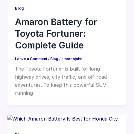
Blog
Amaron Battery for
Toyota Fortuner:
Complete Guide
Leave a Comment
/
Blog
/
amaronjohn
The Toyota Fortuner is built for long
highway drives, city traffic, and off-road
adventures. To keep this powerful SUV
running