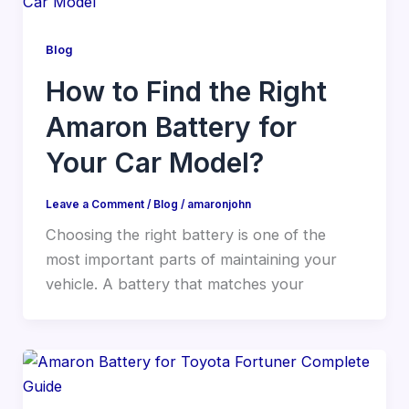
Blog
How to Find the Right
Amaron Battery for
Your Car Model?
Leave a Comment
/
Blog
/
amaronjohn
Choosing the right battery is one of the
most important parts of maintaining your
vehicle. A battery that matches your