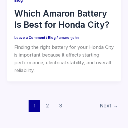
Blog
Which Amaron Battery
Is Best for Honda City?
Leave a Comment
/
Blog
/
amaronjohn
Finding the right battery for your Honda City
is important because it affects starting
performance, electrical stability, and overall
reliability.
1
2
3
Next
→