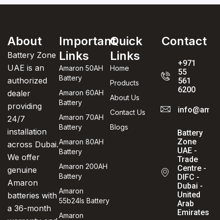
About
Important
Quick
Contact
Links
Links
Battery Zone
+971
UAE is an
Amaron 50AH
Home
55
Battery
authorized
561
Products
6200
dealer
Amaron 60AH
About Us
Battery
providing
info@amaro
Contact Us
Amaron 70AH
24/7
Battery
Blogs
installation
Battery
Zone
Amaron 80AH
across Dubai.
UAE -
Battery
We offer
Trade
Amaron 200AH
Centre -
genuine
Battery
DIFC -
Amaron
Dubai -
Amaron
United
batteries with
55b24ls Battery
Arab
a 36-month
Emirates
Amaron