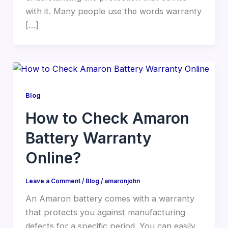
with it. Many people use the words warranty
[…]
Blog
How to Check Amaron
Battery Warranty
Online?
Leave a Comment
/
Blog
/
amaronjohn
An Amaron battery comes with a warranty
that protects you against manufacturing
defects for a specific period. You can easily