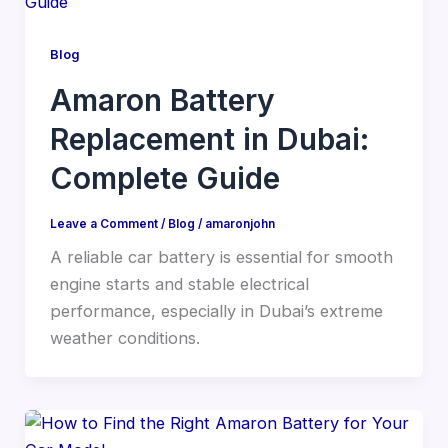
Blog
Amaron Battery
Replacement in Dubai:
Complete Guide
Leave a Comment
/
Blog
/
amaronjohn
A reliable car battery is essential for smooth
engine starts and stable electrical
performance, especially in Dubai’s extreme
weather conditions.