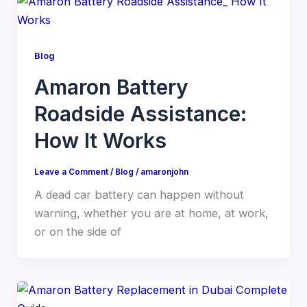
Blog
Amaron Battery
Roadside Assistance:
How It Works
Leave a Comment
/
Blog
/
amaronjohn
A dead car battery can happen without
warning, whether you are at home, at work,
or on the side of