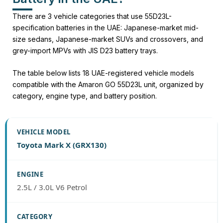
There are 3 vehicle categories that use 55D23L-
specification batteries in the UAE: Japanese-market mid-
size sedans, Japanese-market SUVs and crossovers, and
grey-import MPVs with JIS D23 battery trays.
The table below lists 18 UAE-registered vehicle models
compatible with the Amaron GO 55D23L unit, organized by
category, engine type, and battery position.
Toyota Mark X (GRX130)
2.5L / 3.0L V6 Petrol