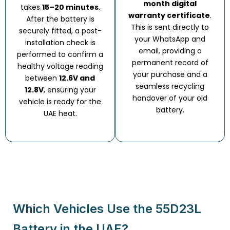
month digital
takes
15–20 minutes
.
warranty certificate
.
After the battery is
This is sent directly to
securely fitted, a post-
your WhatsApp and
installation check is
email, providing a
performed to confirm a
permanent record of
healthy voltage reading
your purchase and a
between
12.6V and
seamless recycling
12.8V
, ensuring your
handover of your old
vehicle is ready for the
battery.
UAE heat.
Which Vehicles Use the 55D23L
Battery in the UAE?