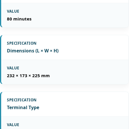
80 minutes
Dimensions (L × W × H)
232 × 173 × 225 mm
Terminal Type