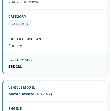
2.4L / 3.0L Petrol
LARGE MPV
Primary
55D23L
Mazda Atenza (GG / GY)