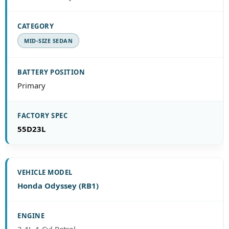
MID-SIZE SEDAN
Primary
55D23L
Honda Odyssey (RB1)