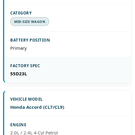
MID-SIZE WAGON
Primary
55D23L
Honda Accord (CL7/CL9)
2.0L / 2.4L 4-Cyl Petrol