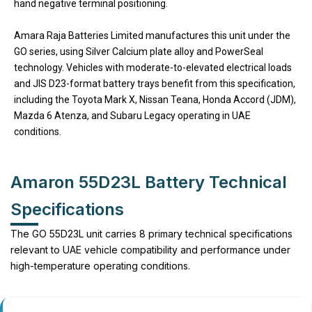
hand negative terminal positioning.
Amara Raja Batteries Limited manufactures this unit under the
GO series, using Silver Calcium plate alloy and PowerSeal
technology. Vehicles with moderate-to-elevated electrical loads
and JIS D23-format battery trays benefit from this specification,
including the Toyota Mark X, Nissan Teana, Honda Accord (JDM),
Mazda 6 Atenza, and Subaru Legacy operating in UAE
conditions.
Amaron 55D23L Battery Technical
Specifications
The GO 55D23L unit carries 8 primary technical specifications
relevant to UAE vehicle compatibility and performance under
high-temperature operating conditions.