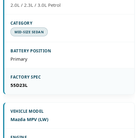
2.0L / 2.3L / 3.0L Petrol
MID-SIZE SEDAN
Primary
55D23L
Mazda MPV (LW)