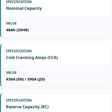
Nominal Capacity
48Ah (20HR)
Cold Cranking Amps (CCA)
430A (EN) / 390A (JIS)
Reserve Capacity (RC)