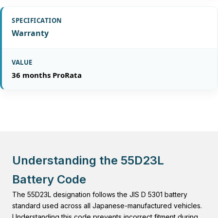
Warranty
36 months ProRata
Understanding the 55D23L
Battery Code
The 55D23L designation follows the JIS D 5301 battery
standard used across all Japanese-manufactured vehicles.
Understanding this code prevents incorrect fitment during