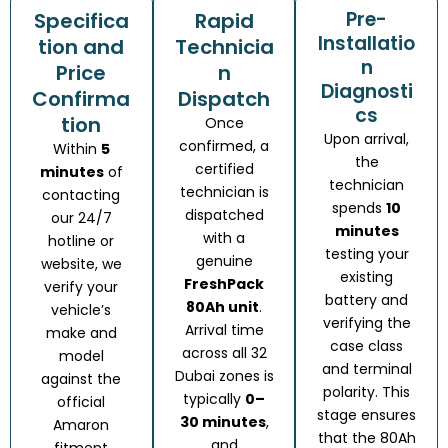
Pre-
Specifica
Rapid
Installatio
tion and
Technicia
n
Price
n
Diagnosti
Confirma
Dispatch
cs
tion
Once
Upon arrival,
confirmed, a
Within
5
the
certified
minutes
of
technician
technician is
contacting
spends
10
dispatched
our 24/7
minutes
with a
hotline or
testing your
genuine
website, we
existing
FreshPack
verify your
battery and
80Ah unit
.
vehicle’s
verifying the
Arrival time
make and
case class
across all 32
model
and terminal
Dubai zones is
against the
polarity. This
typically
0–
official
stage ensures
30 minutes
,
Amaron
that the 80Ah
and
fitment