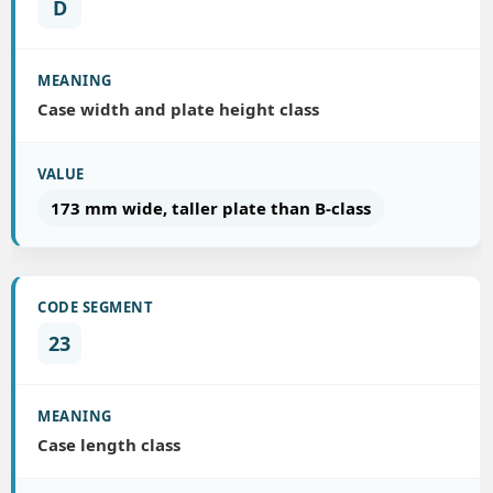
D
Case width and plate height class
173 mm wide, taller plate than B-class
23
Case length class