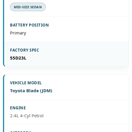
MID-SIZE SEDAN
Primary
55D23L
Toyota Blade (JDM)
2.4L 4-Cyl Petrol