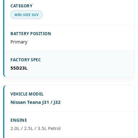
MID-SIZE SUV
Primary
55D23L
Nissan Teana J31 / J32
2.0L / 2.5L / 3.5L Petrol