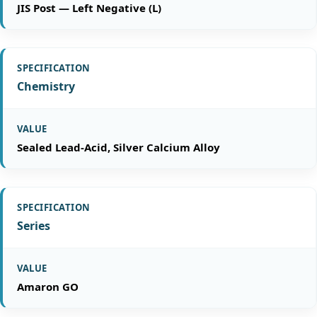
JIS Post — Left Negative (L)
Chemistry
Sealed Lead-Acid, Silver Calcium Alloy
Series
Amaron GO