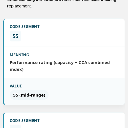
replacement.
55
Performance rating (capacity + CCA combined
index)
55 (mid-range)