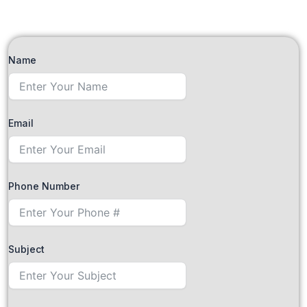
Name
Email
Phone Number
Subject