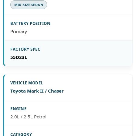
MID-SIZE SEDAN
Primary
55D23L
Toyota Mark II / Chaser
2.0L / 2.5L Petrol