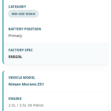
MID-SIZE SEDAN
Primary
55D23L
Nissan Murano Z51
2.5L / 3.5L V6 Petrol