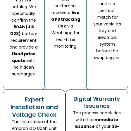
unit is a
customers
catalog. We
perfect
receive a
live
specifically
match for
GPS tracking
confirm the
your vehicle’s
link
via
80Ah (JIS
tray and
WhatsApp for
D23)
battery
electrical
real-time
requirement
system
monitoring.
and provide a
before the
fixed price
swap begins.
quote
with
no hidden
surcharges.
Digital Warranty
Expert
Issuance
Installation and
The process concludes
Voltage Check
with the
immediate
The installation of the
issuance
of your
36-
Amaron GO 80Ah unit