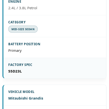
2.4L / 3.8L Petrol
MID-SIZE SEDAN
Primary
55D23L
Mitsubishi Grandis