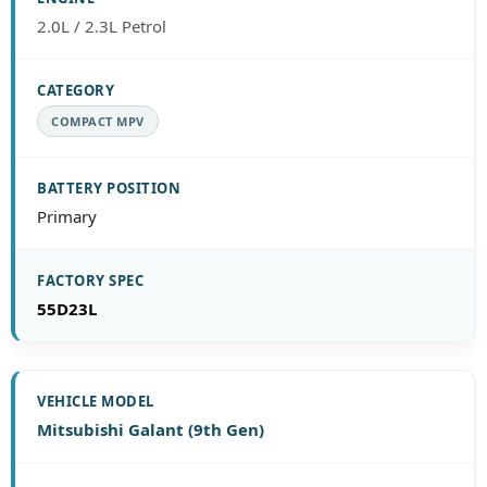
2.0L / 2.3L Petrol
COMPACT MPV
Primary
55D23L
Mitsubishi Galant (9th Gen)