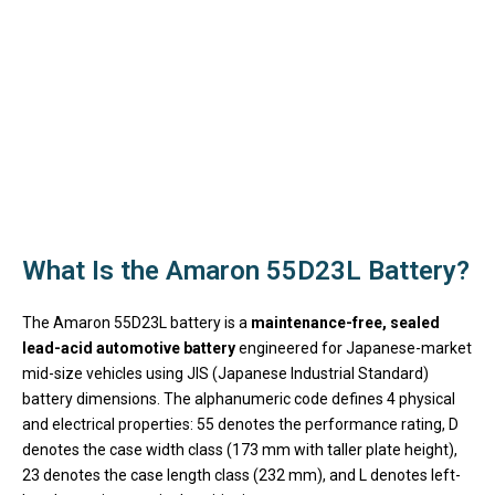
What Is the Amaron 55D23L Battery?
The Amaron 55D23L battery is a
maintenance-free, sealed
lead-acid automotive battery
engineered for Japanese-market
mid-size vehicles using JIS (Japanese Industrial Standard)
battery dimensions. The alphanumeric code defines 4 physical
and electrical properties: 55 denotes the performance rating, D
denotes the case width class (173 mm with taller plate height),
23 denotes the case length class (232 mm), and L denotes left-