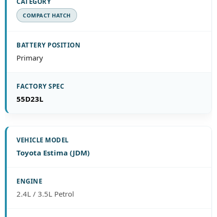
COMPACT HATCH
Primary
55D23L
Toyota Estima (JDM)
2.4L / 3.5L Petrol