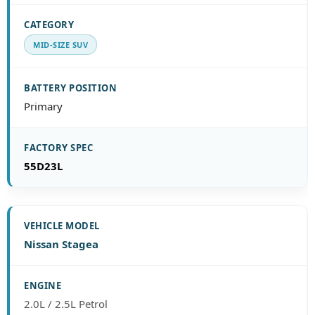
MID-SIZE SUV
Primary
55D23L
Nissan Stagea
2.0L / 2.5L Petrol