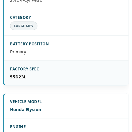
2.4L 4-Cyl Petrol
LARGE MPV
Primary
55D23L
Honda Elysion