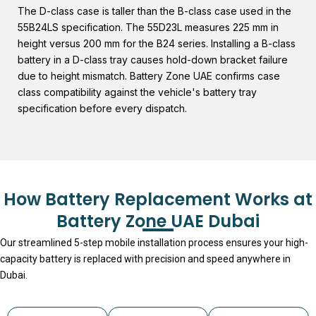
The D-class case is taller than the B-class case used in the
55B24LS specification. The 55D23L measures 225 mm in
height versus 200 mm for the B24 series. Installing a B-class
battery in a D-class tray causes hold-down bracket failure
due to height mismatch. Battery Zone UAE confirms case
class compatibility against the vehicle's battery tray
specification before every dispatch.
How Battery Replacement Works at
Battery Zone UAE Dubai
Our streamlined 5-step mobile installation process ensures your high-
capacity battery is replaced with precision and speed anywhere in
Dubai.