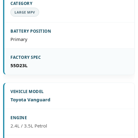
LARGE MPV
Primary
55D23L
Toyota Vanguard
2.4L / 3.5L Petrol