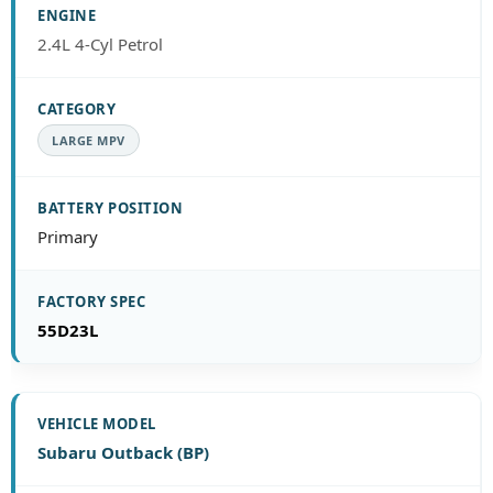
2.4L 4-Cyl Petrol
LARGE MPV
Primary
55D23L
Subaru Outback (BP)