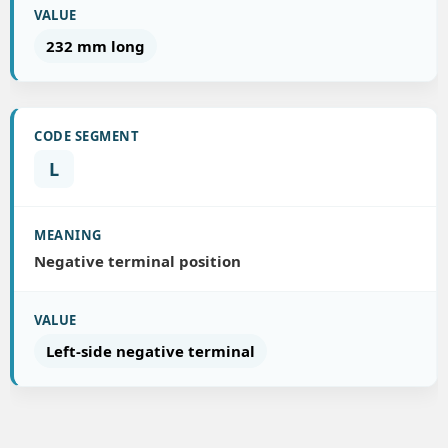
232 mm long
L
Negative terminal position
Left-side negative terminal