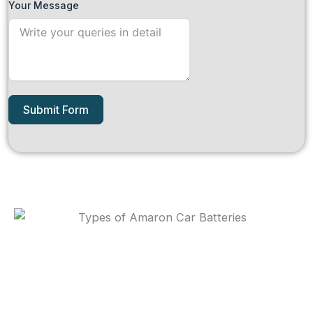
Your Message
Submit Form