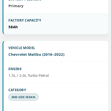
Primary
58Ah
Chevrolet Malibu (2016–2022)
1.5L / 2.0L Turbo Petrol
MID-SIZE SEDAN