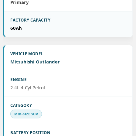
Primary
60Ah
Mitsubishi Outlander
2.4L 4-Cyl Petrol
MID-SIZE SUV