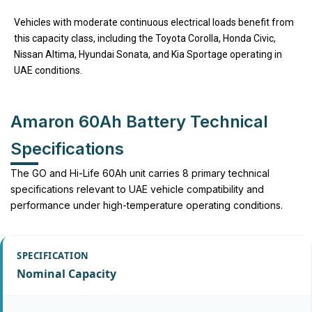
Vehicles with moderate continuous electrical loads benefit from
this capacity class, including the Toyota Corolla, Honda Civic,
Nissan Altima, Hyundai Sonata, and Kia Sportage operating in
UAE conditions.
Amaron 60Ah Battery Technical
Specifications
The GO and Hi-Life 60Ah unit carries 8 primary technical
specifications relevant to UAE vehicle compatibility and
performance under high-temperature operating conditions.
Nominal Capacity