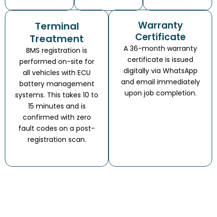
Warranty
Terminal
Certificate
Treatment
A 36-month warranty
BMS registration is
certificate is issued
performed on-site for
digitally via WhatsApp
all vehicles with ECU
and email immediately
battery management
upon job completion.
systems. This takes 10 to
15 minutes and is
confirmed with zero
fault codes on a post-
registration scan.