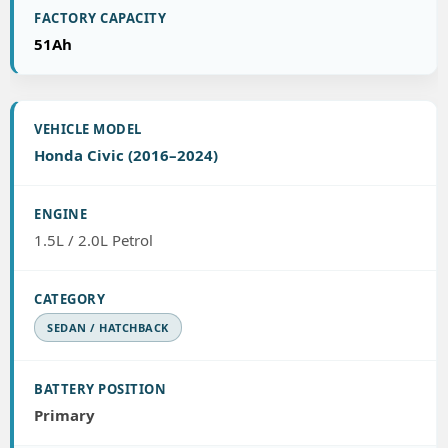
51Ah
Honda Civic (2016–2024)
1.5L / 2.0L Petrol
SEDAN / HATCHBACK
Primary