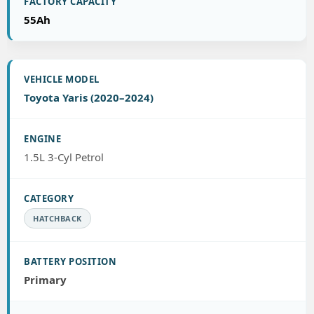
55Ah
Toyota Yaris (2020–2024)
1.5L 3-Cyl Petrol
HATCHBACK
Primary