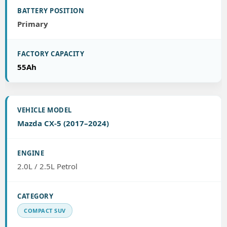
Primary
55Ah
Mazda CX-5 (2017–2024)
2.0L / 2.5L Petrol
COMPACT SUV