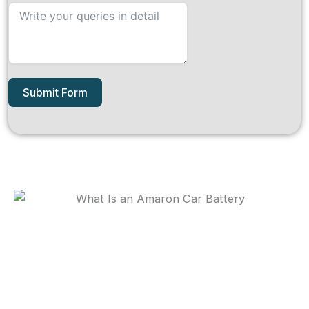
Submit Form