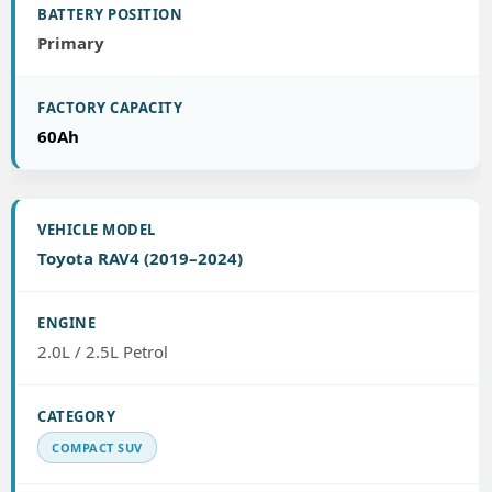
Primary
60Ah
Toyota RAV4 (2019–2024)
2.0L / 2.5L Petrol
COMPACT SUV