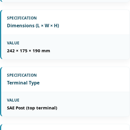
Dimensions (L × W × H)
242 × 175 × 190 mm
Terminal Type
SAE Post (top terminal)