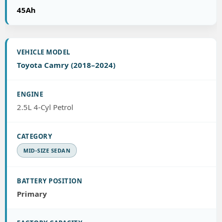
45Ah
Toyota Camry (2018–2024)
2.5L 4-Cyl Petrol
MID-SIZE SEDAN
Primary