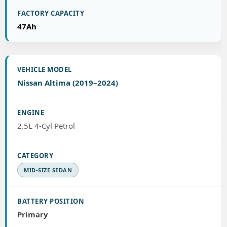
47Ah
Nissan Altima (2019–2024)
2.5L 4-Cyl Petrol
MID-SIZE SEDAN
Primary