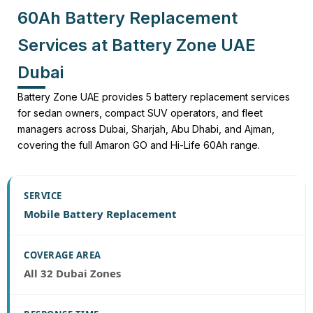
60Ah Battery Replacement
Services at Battery Zone UAE
Dubai
Battery Zone UAE provides 5 battery replacement services
for sedan owners, compact SUV operators, and fleet
managers across Dubai, Sharjah, Abu Dhabi, and Ajman,
covering the full Amaron GO and Hi-Life 60Ah range.
Mobile Battery Replacement
All 32 Dubai Zones