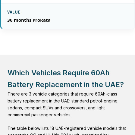
36 months ProRata
Which Vehicles Require 60Ah
Battery Replacement in the UAE?
There are 3 vehicle categories that require 60Ah-class
battery replacement in the UAE: standard petrol-engine
sedans, compact SUVs and crossovers, and light
commercial passenger vehicles.
The table below lists 18 UAE-registered vehicle models that