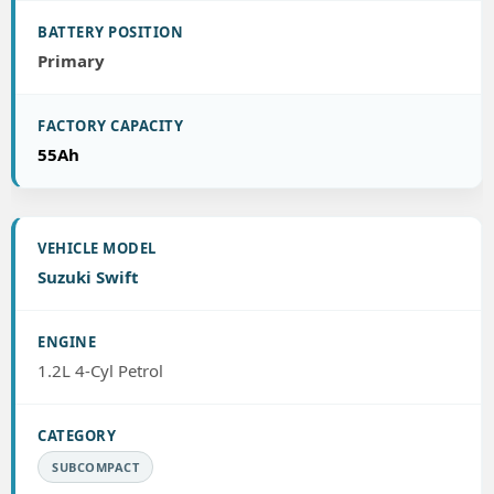
Primary
55Ah
Suzuki Swift
1.2L 4-Cyl Petrol
SUBCOMPACT