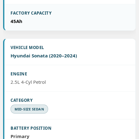
45Ah
Hyundai Sonata (2020–2024)
2.5L 4-Cyl Petrol
MID-SIZE SEDAN
Primary