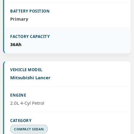
Primary
36Ah
Mitsubishi Lancer
2.0L 4-Cyl Petrol
COMPACT SEDAN