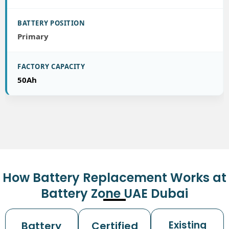
Primary
50Ah
How Battery Replacement Works at
Battery Zone UAE Dubai
Existing
Battery
Certified