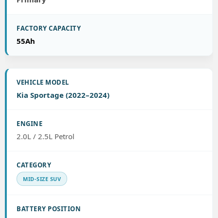
55Ah
Kia Sportage (2022–2024)
2.0L / 2.5L Petrol
MID-SIZE SUV