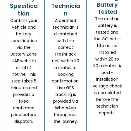
Battery
Specifica
Technicia
Tested
tion
n
The existing
Confirm your
A certified
battery is
vehicle and
technician is
tested and
battery
dispatched
the GO or Hi-
specification
with the
Life unit is
via the
correct
installed
Battery Zone
FreshPack
within 20 to
UAE website
unit within 30
30 minutes. A
or 24/7
minutes of
post-
hotline. This
booking
installation
step takes 5
confirmation.
voltage check
minutes and
Live GPS
is completed
provides a
tracking is
before the
fixed
provided via
technician
confirmed
WhatsApp
departs.
price before
throughout
dispatch.
the journey.