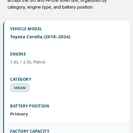
accept the GO and Hi-Life 60Ah unit, organized by
category, engine type, and battery position.
Toyota Corolla (2018–2024)
1.6L / 2.0L Petrol
SEDAN
Primary