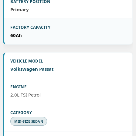
Primary
60Ah
Volkswagen Passat
2.0L TSI Petrol
MID-SIZE SEDAN