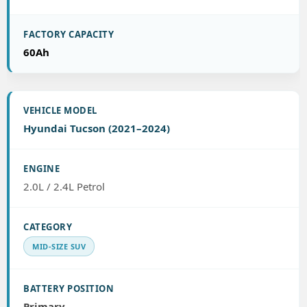
60Ah
Hyundai Tucson (2021–2024)
2.0L / 2.4L Petrol
MID-SIZE SUV
Primary