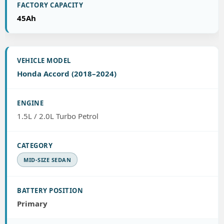
45Ah
Honda Accord (2018–2024)
1.5L / 2.0L Turbo Petrol
MID-SIZE SEDAN
Primary