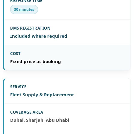
30 minutes
Included where required
Fixed price at booking
Fleet Supply & Replacement
Dubai, Sharjah, Abu Dhabi