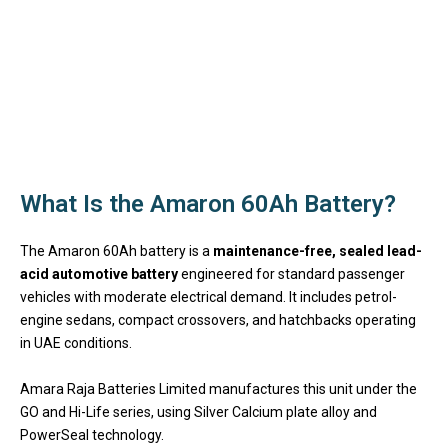
What Is the Amaron 60Ah Battery?
The Amaron 60Ah battery is a
maintenance-free, sealed lead-
acid automotive battery
engineered for standard passenger
vehicles with moderate electrical demand. It includes petrol-
engine sedans, compact crossovers, and hatchbacks operating
in UAE conditions.
Amara Raja Batteries Limited manufactures this unit under the
GO and Hi-Life series, using Silver Calcium plate alloy and
PowerSeal technology.