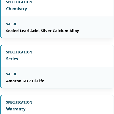
Chemistry
Sealed Lead-Acid, Silver Calcium Alloy
Series
Amaron GO / Hi-Life
Warranty