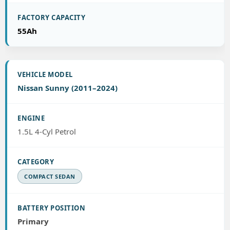
55Ah
Nissan Sunny (2011–2024)
1.5L 4-Cyl Petrol
COMPACT SEDAN
Primary