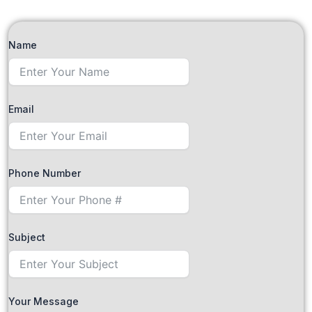
Name
Email
Phone Number
Subject
Your Message