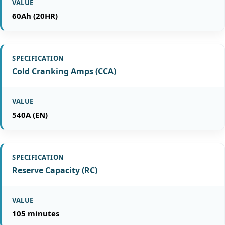
60Ah (20HR)
Cold Cranking Amps (CCA)
540A (EN)
Reserve Capacity (RC)
105 minutes