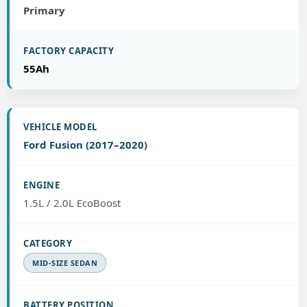
Primary
55Ah
Ford Fusion (2017–2020)
1.5L / 2.0L EcoBoost
MID-SIZE SEDAN