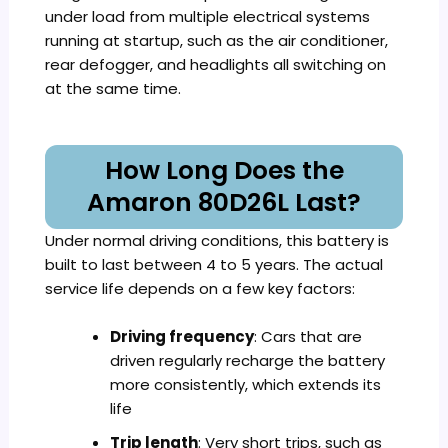
under load from multiple electrical systems
running at startup, such as the air conditioner,
rear defogger, and headlights all switching on
at the same time.
How Long Does the
Amaron 80D26L Last?
Under normal driving conditions, this battery is
built to last between 4 to 5 years. The actual
service life depends on a few key factors:
Driving frequency
: Cars that are
driven regularly recharge the battery
more consistently, which extends its
life
Trip length
: Very short trips, such as