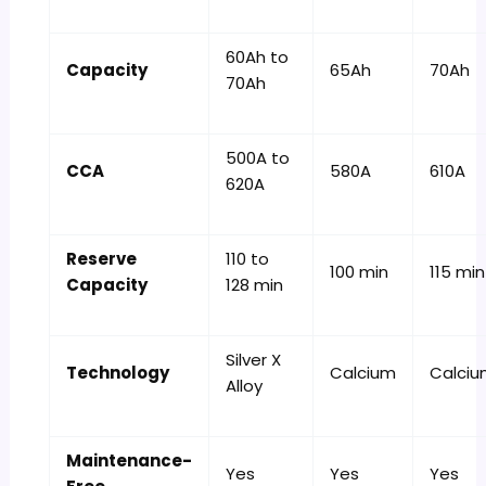
60Ah to
Capacity
65Ah
70Ah
70Ah
500A to
CCA
580A
610A
620A
Reserve
110 to
100 min
115 min
Capacity
128 min
Silver X
Technology
Calcium
Calci
Alloy
Maintenance-
Yes
Yes
Yes