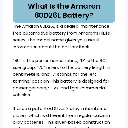
What Is the Amaron
80D26L Battery?
The Amaron 80D26L is a sealed, maintenance-
free automotive battery from Amaron’s HiLife
series. The model name gives you useful
information about the battery itself.
“80” is the performance rating, “D” is the BCI
size group, “26” refers to the battery length in
centimeters, and “L” stands for the left
terminal position. This battery is designed for
passenger cars, SUVs, and light commercial
vehicles.
It uses a patented Silver X alloy in its internal
plates, which is different from regular calcium
alloy batteries. This silver-based construction