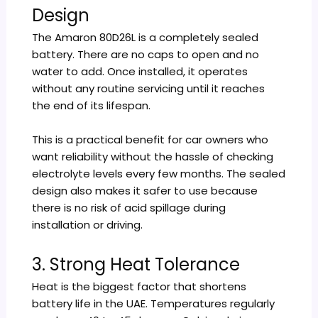
Design
The Amaron 80D26L is a completely sealed
battery. There are no caps to open and no
water to add. Once installed, it operates
without any routine servicing until it reaches
the end of its lifespan.
This is a practical benefit for car owners who
want reliability without the hassle of checking
electrolyte levels every few months. The sealed
design also makes it safer to use because
there is no risk of acid spillage during
installation or driving.
3. Strong Heat Tolerance
Heat is the biggest factor that shortens
battery life in the UAE. Temperatures regularly