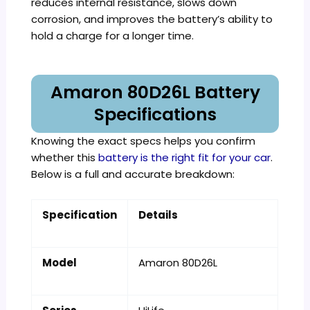
reduces internal resistance, slows down
corrosion, and improves the battery’s ability to
hold a charge for a longer time.
Amaron 80D26L Battery
Specifications
Knowing the exact specs helps you confirm
whether this
battery is the right fit for your car
.
Below is a full and accurate breakdown:
Specification
Details
Model
Amaron 80D26L