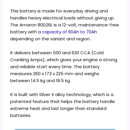
This battery is made for everyday driving and
handles heavy electrical loads without giving up.
The Amaron 80D26L is a 12-volt, maintenance-free
battery with a
capacity of 60Ah to 70Ah
depending on the variant and region.
It delivers between 500 and 620 CCA (Cold
Cranking Amps), which gives your engine a strong
and reliable start every time. The battery
measures 260 x 173 x 225 mm and weighs
between 14.5 kg and 18.5 kg.
It is built with Silver X alloy technology, which is a
patented feature that helps the battery handle
extreme heat and last longer than standard
batteries.