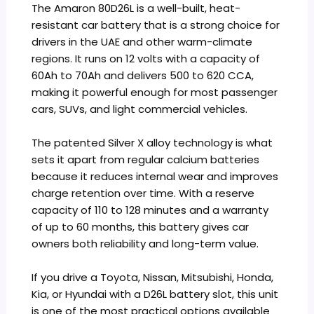
The Amaron 80D26L is a well-built, heat-
resistant car battery that is a strong choice for
drivers in the UAE and other warm-climate
regions. It runs on 12 volts with a capacity of
60Ah to 70Ah and delivers 500 to 620 CCA,
making it powerful enough for most passenger
cars, SUVs, and light commercial vehicles.
The patented Silver X alloy technology is what
sets it apart from regular calcium batteries
because it reduces internal wear and improves
charge retention over time. With a reserve
capacity of 110 to 128 minutes and a warranty
of up to 60 months, this battery gives car
owners both reliability and long-term value.
If you drive a Toyota, Nissan, Mitsubishi, Honda,
Kia, or Hyundai with a D26L battery slot, this unit
is one of the most practical options available