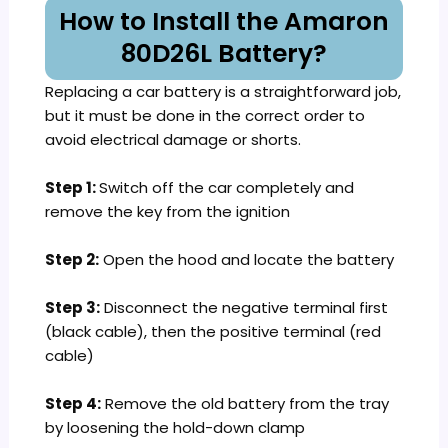
How to Install the Amaron
80D26L Battery?
Replacing a car battery is a straightforward job,
but it must be done in the correct order to
avoid electrical damage or shorts.
Step 1:
Switch off the car completely and
remove the key from the ignition
Step 2:
Open the hood and locate the battery
Step 3:
Disconnect the negative terminal first
(black cable), then the positive terminal (red
cable)
Step 4:
Remove the old battery from the tray
by loosening the hold-down clamp