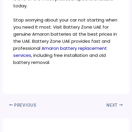
today.
Stop worrying about your car not starting when
you need it most. Visit Battery Zone UAE for
genuine Amaron batteries at the best prices in
the UAE. Battery Zone UAE provides fast and
professional
Amaron battery replacement
services
, including free installation and old
battery removal.
PREVIOUS
NEXT