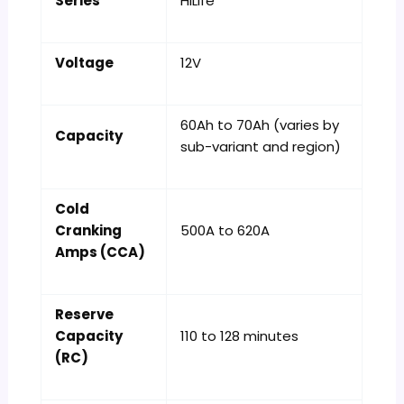
Series
HiLife
Voltage
12V
60Ah to 70Ah (varies by
Capacity
sub-variant and region)
Cold
Cranking
500A to 620A
Amps (CCA)
Reserve
Capacity
110 to 128 minutes
(RC)