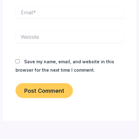
Email*
Website
Save my name, email, and website in this
browser for the next time I comment.