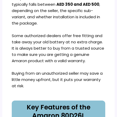
typically falls between
AED 350 and AED 500
,
depending on the seller, the specific sub-
variant, and whether installation is included in
the package.
Some authorized dealers offer free fitting and
take away your old battery at no extra charge.
It is always better to buy from a trusted source
to make sure you are getting a genuine
Amaron product with a valid warranty.
Buying from an unauthorized seller may save a
little money upfront, but it puts your warranty
at risk.
Key Features of the
Amaron 80D26L