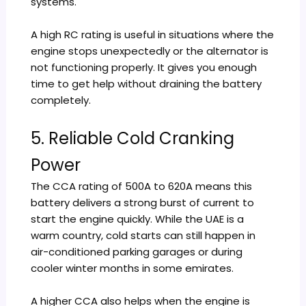
systems.
A high RC rating is useful in situations where the
engine stops unexpectedly or the alternator is
not functioning properly. It gives you enough
time to get help without draining the battery
completely.
5. Reliable Cold Cranking
Power
The CCA rating of 500A to 620A means this
battery delivers a strong burst of current to
start the engine quickly. While the UAE is a
warm country, cold starts can still happen in
air-conditioned parking garages or during
cooler winter months in some emirates.
A higher CCA also helps when the engine is