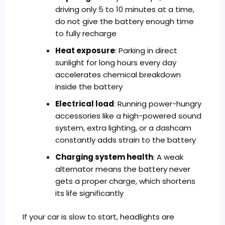
driving only 5 to 10 minutes at a time,
do not give the battery enough time
to fully recharge
Heat exposure
: Parking in direct
sunlight for long hours every day
accelerates chemical breakdown
inside the battery
Electrical load
: Running power-hungry
accessories like a high-powered sound
system, extra lighting, or a dashcam
constantly adds strain to the battery
Charging system health
: A weak
alternator means the battery never
gets a proper charge, which shortens
its life significantly
If your car is slow to start, headlights are