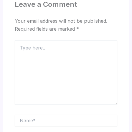
Leave a Comment
Your email address will not be published.
Required fields are marked
*
Type
here..
Name*