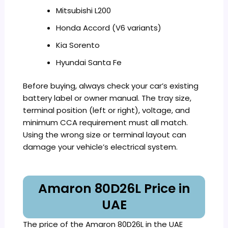
Mitsubishi L200
Honda Accord (V6 variants)
Kia Sorento
Hyundai Santa Fe
Before buying, always check your car’s existing
battery label or owner manual. The tray size,
terminal position (left or right), voltage, and
minimum CCA requirement must all match.
Using the wrong size or terminal layout can
damage your vehicle’s electrical system.
Amaron 80D26L Price in
UAE
The price of the Amaron 80D26L in the UAE