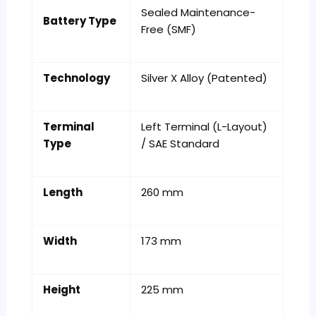
Sealed Maintenance-
Battery Type
Free (SMF)
Technology
Silver X Alloy (Patented)
Terminal
Left Terminal (L-Layout)
Type
/ SAE Standard
Length
260 mm
Width
173 mm
Height
225 mm