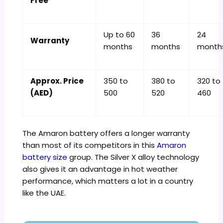
Free
Up to 60
36
24
Warranty
months
months
month
Approx. Price
350 to
380 to
320 to
(AED)
500
520
460
The Amaron battery offers a longer warranty
than most of its competitors in this
Amaron
battery size
group. The Silver X alloy technology
also gives it an advantage in hot weather
performance, which matters a lot in a country
like the UAE.