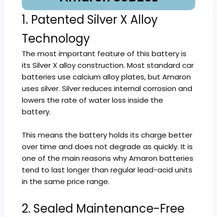
1. Patented Silver X Alloy
Technology
The most important feature of this battery is
its Silver X alloy construction. Most standard car
batteries use calcium alloy plates, but Amaron
uses silver. Silver reduces internal corrosion and
lowers the rate of water loss inside the
battery.
This means the battery holds its charge better
over time and does not degrade as quickly. It is
one of the main reasons why Amaron batteries
tend to last longer than regular lead-acid units
in the same price range.
2. Sealed Maintenance-Free