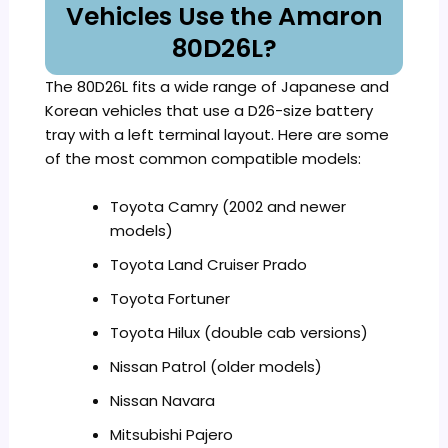
Vehicles Use the Amaron
80D26L?
The 80D26L fits a wide range of Japanese and
Korean vehicles that use a D26-size battery
tray with a left terminal layout. Here are some
of the most common compatible models:
Toyota Camry (2002 and newer
models)
Toyota Land Cruiser Prado
Toyota Fortuner
Toyota Hilux (double cab versions)
Nissan Patrol (older models)
Nissan Navara
Mitsubishi Pajero