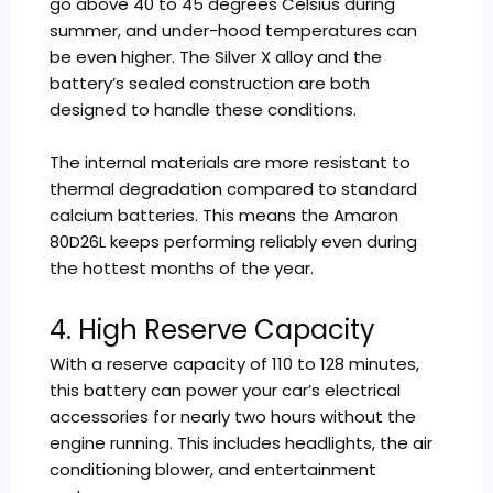
go above 40 to 45 degrees Celsius during
summer, and under-hood temperatures can
be even higher. The Silver X alloy and the
battery’s sealed construction are both
designed to handle these conditions.
The internal materials are more resistant to
thermal degradation compared to standard
calcium batteries. This means the Amaron
80D26L keeps performing reliably even during
the hottest months of the year.
4. High Reserve Capacity
With a reserve capacity of 110 to 128 minutes,
this battery can power your car’s electrical
accessories for nearly two hours without the
engine running. This includes headlights, the air
conditioning blower, and entertainment