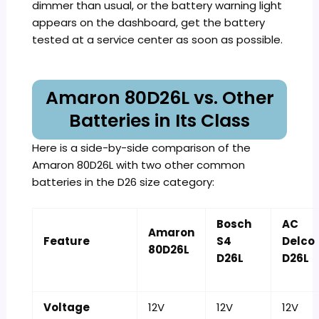
dimmer than usual, or the battery warning light
appears on the dashboard, get the battery
tested at a service center as soon as possible.
Amaron 80D26L vs. Other
Batteries in Its Class
Here is a side-by-side comparison of the
Amaron 80D26L with two other common
batteries in the D26 size category:
Bosch
AC
Amaron
Feature
S4
Delco
80D26L
D26L
D26L
Voltage
12V
12V
12V