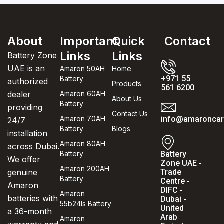
About
Important
Quick
Contact
Links
Links
Battery Zone
UAE is an
Amaron 50AH
Home
+971 55
Battery
authorized
Products
561 6200
dealer
Amaron 60AH
About Us
Battery
providing
Contact Us
Amaron 70AH
info@amaroncarb
24/7
Battery
Blogs
installation
Amaron 80AH
across Dubai.
Battery
Battery
We offer
Zone UAE -
Amaron 200AH
genuine
Trade
Battery
Centre -
Amaron
DIFC -
Amaron
batteries with
Dubai -
55b24ls Battery
United
a 36-month
Arab
Amaron