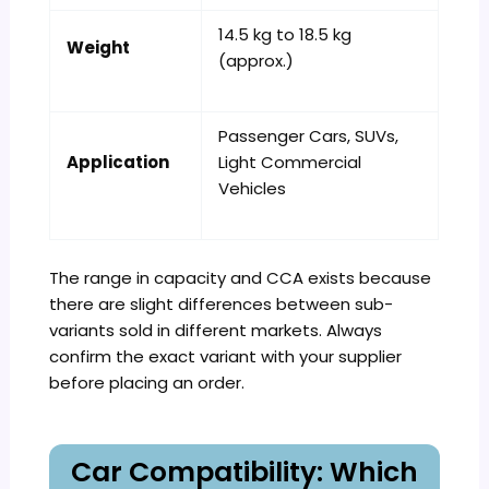
14.5 kg to 18.5 kg
Weight
(approx.)
Passenger Cars, SUVs,
Application
Light Commercial
Vehicles
The range in capacity and CCA exists because
there are slight differences between sub-
variants sold in different markets. Always
confirm the exact variant with your supplier
before placing an order.
Car Compatibility: Which