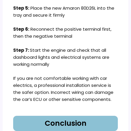
Step 5:
Place the new Amaron 80D26L into the
tray and secure it firmly
Step 6:
Reconnect the positive terminal first,
then the negative terminal
Step 7:
Start the engine and check that all
dashboard lights and electrical systems are
working normally
If you are not comfortable working with car
electrics, a professional installation service is
the safer option. Incorrect wiring can damage
the car’s ECU or other sensitive components.
Conclusion