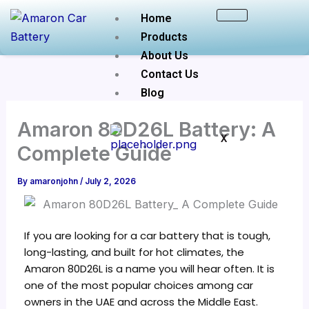
Skip
Home
to
Products
content
About Us
Contact Us
Blog
Amaron 80D26L Battery: A
X
Complete Guide
By
amaronjohn
/
July 2, 2026
If you are looking for a car battery that is tough,
long-lasting, and built for hot climates, the
Amaron 80D26L is a name you will hear often. It is
one of the most popular choices among car
owners in the UAE and across the Middle East.