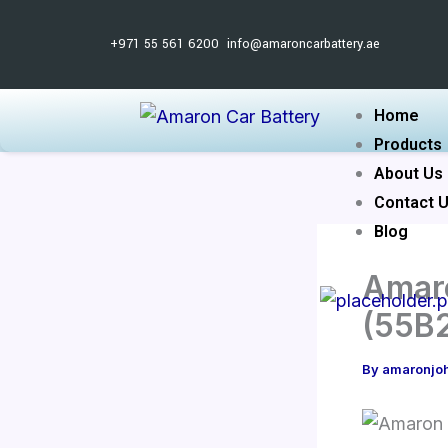
Skip
to
+971 55 561 6200
info@amaroncarbattery.ae
content
Home
Products
About Us
Contact 
Blog
Amaro
(55B
By
amaronjo