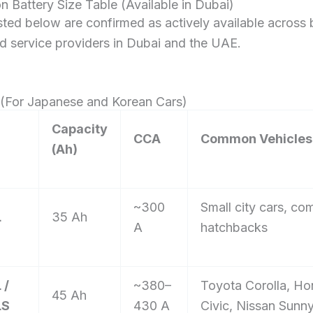
n Battery Size Table (Available in Dubai)
listed below are confirmed as actively available across 
d service providers in Dubai and the UAE.
s (For Japanese and Korean Cars)
Capacity
CCA
Common Vehicles 
(Ah)
~300
Small city cars, co
L
35 Ah
A
hatchbacks
 /
~380–
Toyota Corolla, H
45 Ah
LS
430 A
Civic, Nissan Sunn