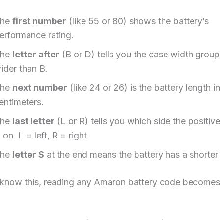
The
first number
(like 55 or 80) shows the battery’s
erformance rating.
The
letter after
(B or D) tells you the case width group
ider than B.
The
next number
(like 24 or 26) is the battery length in
entimeters.
The
last letter
(L or R) tells you which side the positive
s on. L = left, R = right.
The
letter S
at the end means the battery has a shorter 
know this, reading any Amaron battery code becomes