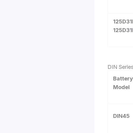
125D31L
125D31
DIN Serie
Battery
Model
DIN45