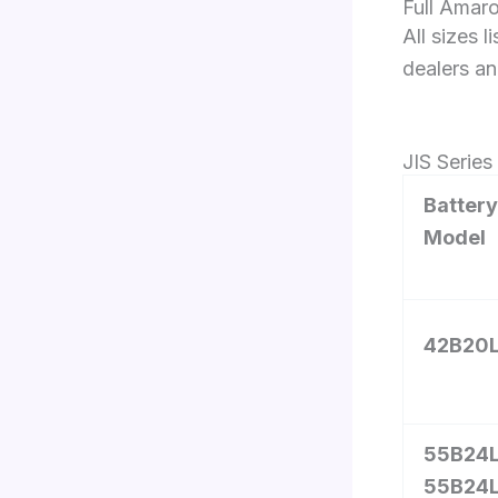
Full Amaro
All sizes 
dealers an
JIS Serie
Battery
Model
42B20
55B24L
55B24