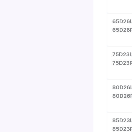
65D26L
65D26
75D23L
75D23
80D26L
80D26
85D23L
85D23