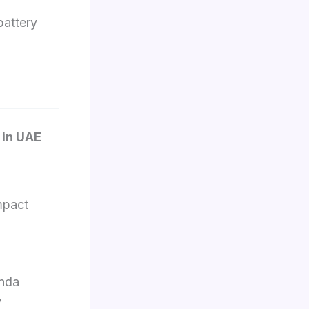
battery
in UAE
mpact
onda
y