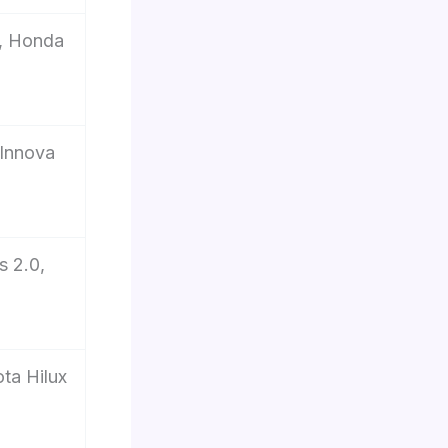
, Honda
 Innova
s 2.0,
ta Hilux