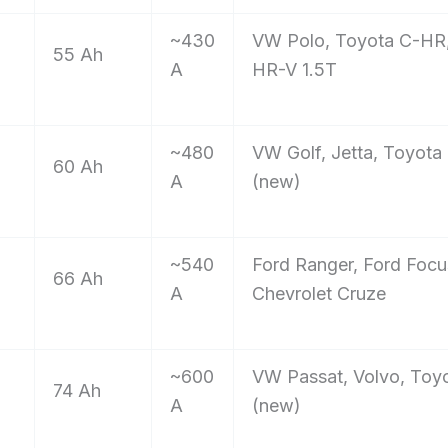
~430
VW Polo, Toyota C-HR
55 Ah
A
HR-V 1.5T
~480
VW Golf, Jetta, Toyota
60 Ah
A
(new)
~540
Ford Ranger, Ford Focu
66 Ah
A
Chevrolet Cruze
~600
VW Passat, Volvo, Toyo
74 Ah
A
(new)