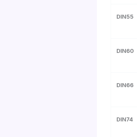
DIN55
DIN60
DIN66
DIN74