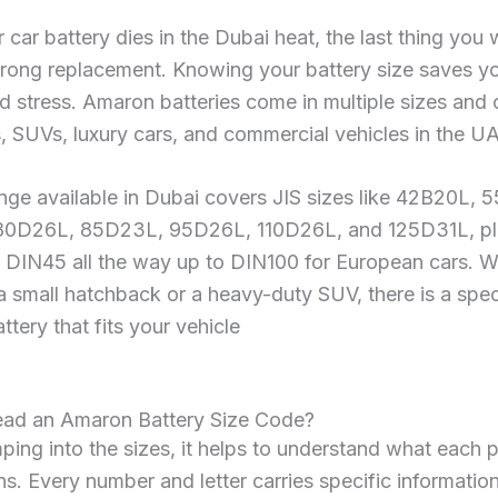
car battery dies in the Dubai heat, the last thing you 
rong replacement. Knowing your battery size saves yo
 stress. Amaron batteries come in multiple sizes and 
, SUVs, luxury cars, and commercial vehicles in the U
ange available in Dubai covers JIS sizes like 42B20L,
0D26L, 85D23L, 95D26L, 110D26L, and 125D31L, pl
m DIN45 all the way up to DIN100 for European cars. 
a small hatchback or a heavy-duty SUV, there is a spec
tery that fits your vehicle
ad an Amaron Battery Size Code?
ping into the sizes, it helps to understand what each p
. Every number and letter carries specific information