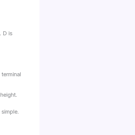
. D is
 terminal
height.
 simple.