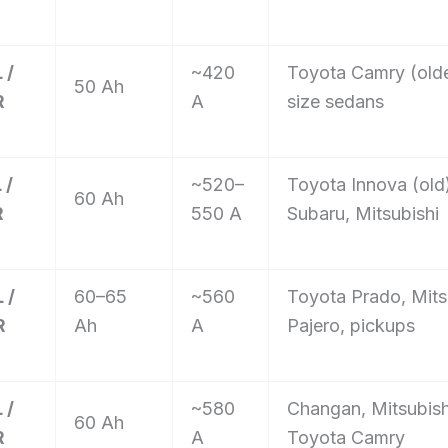
 /
~420
Toyota Camry (olde
50 Ah
R
A
size sedans
 /
~520–
Toyota Innova (old
60 Ah
R
550 A
Subaru, Mitsubishi
 /
60–65
~560
Toyota Prado, Mits
R
Ah
A
Pajero, pickups
 /
~580
Changan, Mitsubis
60 Ah
R
A
Toyota Camry