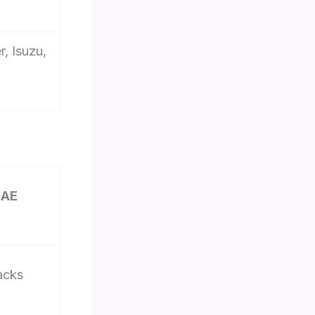
, Isuzu,
UAE
acks