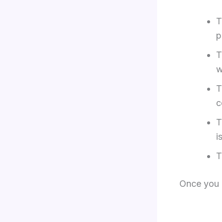
p
w
c
i
Once you 