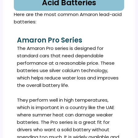
Acid Batteries
Here are the most common Amaron lead-acid
batteries:
Amaron Pro Series
The Amaron Pro series is designed for
standard cars that need dependable
performance at a reasonable price. These
batteries use silver calcium technology,
which helps reduce water loss and improves
the overall battery life.
They perform well in high temperatures,
which is important in a country like the UAE
where summer heat can damage weaker
batteries. The Pro series is a great fit for
drivers who want a solid battery without
spending too much. It is widely available and