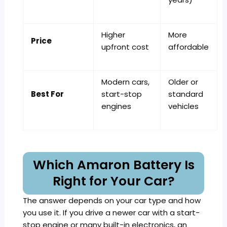
Higher
More
Price
upfront cost
affordable
Modern cars,
Older or
Best For
start-stop
standard
engines
vehicles
Which Amaron Battery Is
Right for Your Car?
The answer depends on your car type and how
you use it. If you drive a newer car with a start-
stop engine or many built-in electronics, an