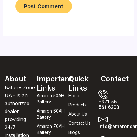
About
Important
Quick
Contact
Links
Links
Battery Zone
UAE is an
Amaron 50AH
Home
+971 55
Battery
authorized
Products
561 6200
dealer
Amaron 60AH
About Us
Battery
providing
Contact Us
Amaron 70AH
info@amaroncarb
24/7
Battery
Blogs
installation