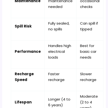
Maintenance
maintenance
occasional
needed
checks
Fully sealed,
Can spill if
Spill Risk
no spills
tipped
Handles high
Best for
Performance
electrical
basic car
loads
needs
Recharge
Faster
Slower
Speed
recharge
recharge
Moderate
Longer (4 to
Lifespan
(2 to 4
6 years)
years)