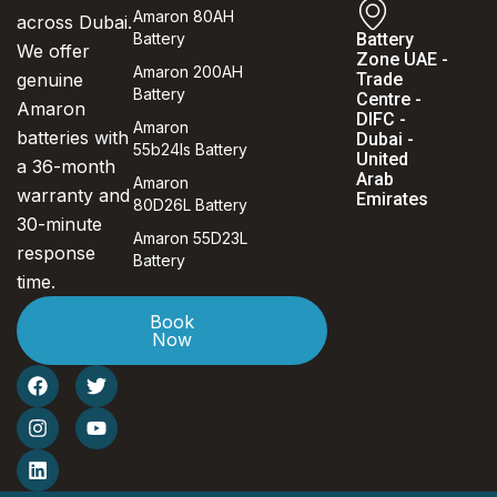
Amaron 80AH
across Dubai.
Battery
Battery
We offer
Zone UAE -
Amaron 200AH
genuine
Trade
Battery
Centre -
Amaron
DIFC -
Amaron
batteries with
Dubai -
55b24ls Battery
United
a 36-month
Arab
Amaron
warranty and
Emirates
80D26L Battery
30-minute
Amaron 55D23L
response
Battery
time.
Book
Now
F
I
L
T
Y
a
n
i
w
o
c
s
n
i
u
e
t
k
t
t
b
a
e
t
u
o
g
d
e
b
o
r
i
r
e