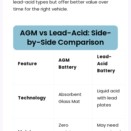
lead-acid types but offer better value over
time for the right vehicle.
AGM vs Lead-Acid: Side-
by-Side Comparison
Lead-
AGM
Feature
Acid
Battery
Battery
Liquid acid
Absorbent
Technology
with lead
Glass Mat
plates
Zero
May need