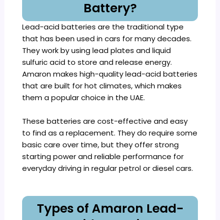
Battery?
Lead-acid batteries are the traditional type
that has been used in cars for many decades.
They work by using lead plates and liquid
sulfuric acid to store and release energy.
Amaron makes high-quality lead-acid batteries
that are built for hot climates, which makes
them a popular choice in the UAE.
These batteries are cost-effective and easy
to find as a replacement. They do require some
basic care over time, but they offer strong
starting power and reliable performance for
everyday driving in regular petrol or diesel cars.
Types of Amaron Lead-