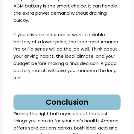
AGM battery is the smart choice. It can handle
the extra power demand without draining
quickly.
If you drive an older car or want a reliable
battery at a lower price, the lead-acid Amaron
Pro or Flo series will do the job well. Think about
your driving habits, the local climate, and your
budget before making a final decision. A good
battery match will save you money in the long
run.
Conclusion
Picking the right battery is one of the best
things you can do for your car’s health. Amaron
offers solid options across both lead-acid and