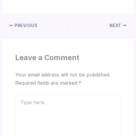
PREVIOUS
NEXT
Leave a Comment
Your email address will not be published.
Required fields are marked
*
Type
here..