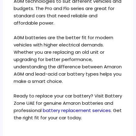
AGM technologies to suit different vehicles and
budgets. The Pro and Flo series are great for
standard cars that need reliable and
affordable power.
AGM batteries are the better fit for modern
vehicles with higher electrical demands.
Whether you are replacing an old unit or
upgrading for better performance,
understanding the difference between Amaron
AGM and lead-acid car battery types helps you
make a smart choice.
Ready to replace your car battery? Visit Battery
Zone UAE for genuine Amaron batteries and
professional
battery replacement services
. Get
the right fit for your car today.