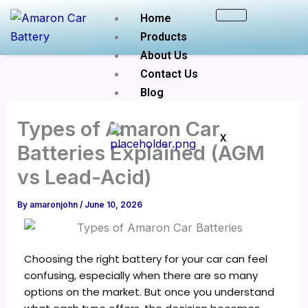
Skip
Home
to
Products
content
About Us
Contact Us
Blog
Types of Amaron Car
X
Batteries Explained (AGM
vs Lead-Acid)
By
amaronjohn
/
June 10, 2026
Choosing the right battery for your car can feel
confusing, especially when there are so many
options on the market. But once you understand