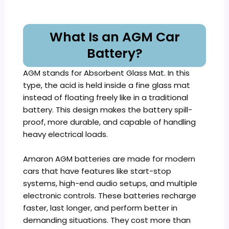
What Is an AGM Car
Battery?
AGM stands for Absorbent Glass Mat. In this
type, the acid is held inside a fine glass mat
instead of floating freely like in a traditional
battery. This design makes the battery spill-
proof, more durable, and capable of handling
heavy electrical loads.
Amaron AGM batteries are made for modern
cars that have features like start-stop
systems, high-end audio setups, and multiple
electronic controls. These batteries recharge
faster, last longer, and perform better in
demanding situations. They cost more than