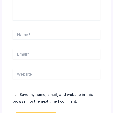
Name*
Email*
Website
Save my name, email, and website in this
browser for the next time I comment.