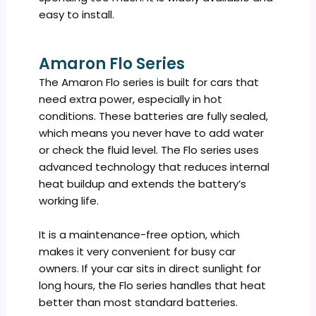
easy to install.
Amaron Flo Series
The Amaron Flo series is built for cars that
need extra power, especially in hot
conditions. These batteries are fully sealed,
which means you never have to add water
or check the fluid level. The Flo series uses
advanced technology that reduces internal
heat buildup and extends the battery’s
working life.
It is a maintenance-free option, which
makes it very convenient for busy car
owners. If your car sits in direct sunlight for
long hours, the Flo series handles that heat
better than most standard batteries.