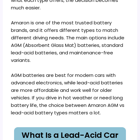
what each type offers, the decision becomes
much easier.
Amaron is one of the most trusted battery
brands, and it offers different types to match
different driving needs. The main options include
AGM (Absorbent Glass Mat) batteries, standard
lead-acid batteries, and maintenance-free
variants.
AGM batteries are best for modern cars with
advanced electronics, while lead-acid batteries
are more affordable and work well for older
vehicles. If you drive in hot weather or need long
battery life, the choice between Amaron AGM vs
lead-acid battery types matters a lot.
What Is a Lead-Acid Car