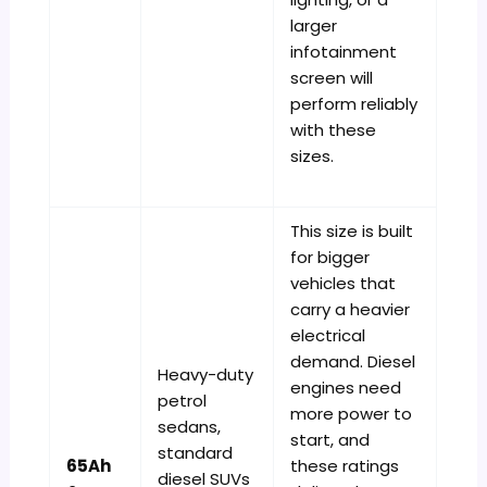
larger
infotainment
screen will
perform reliably
with these
sizes.
This size is built
for bigger
vehicles that
carry a heavier
electrical
demand. Diesel
Heavy-duty
engines need
petrol
more power to
sedans,
start, and
standard
65Ah
these ratings
diesel SUVs