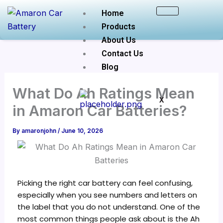
Skip
Home
to
Products
content
About Us
Contact Us
Blog
What Do Ah Ratings Mean
X
in Amaron Car Batteries?
By
amaronjohn
/
June 10, 2026
Picking the right car battery can feel confusing,
especially when you see numbers and letters on
the label that you do not understand. One of the
most common things people ask about is the Ah