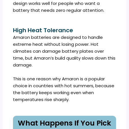
design works well for people who want a
battery that needs zero regular attention.
High Heat Tolerance
Amaron batteries are designed to handle
extreme heat without losing power. Hot
climates can damage battery plates over
time, but Amaron’s build quality slows down this
damage.
This is one reason why Amaron is a popular
choice in countries with hot summers, because
the battery keeps working even when
temperatures rise sharply.
What Happens If You Pick