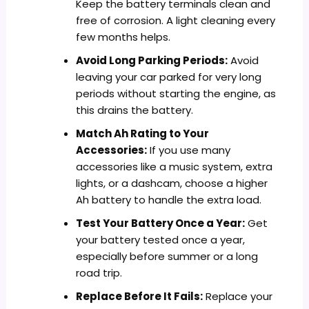
Keep the battery terminals clean and
free of corrosion. A light cleaning every
few months helps.
Avoid Long Parking Periods:
Avoid
leaving your car parked for very long
periods without starting the engine, as
this drains the battery.
Match Ah Rating to Your
Accessories:
If you use many
accessories like a music system, extra
lights, or a dashcam, choose a higher
Ah battery to handle the extra load.
Test Your Battery Once a Year:
Get
your battery tested once a year,
especially before summer or a long
road trip.
Replace Before It Fails:
Replace your