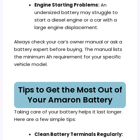
Engine Starting Problems:
An
undersized battery may struggle to
start a diesel engine or a car with a
large engine displacement.
Always check your car’s owner manual or ask a
battery expert before buying. The manual lists
the minimum Ah requirement for your specific
vehicle model.
Tips to Get the Most Out of
Your Amaron Battery
Taking care of your battery helps it last longer.
Here are a few simple tips:
Clean Battery Terminals Regularly: