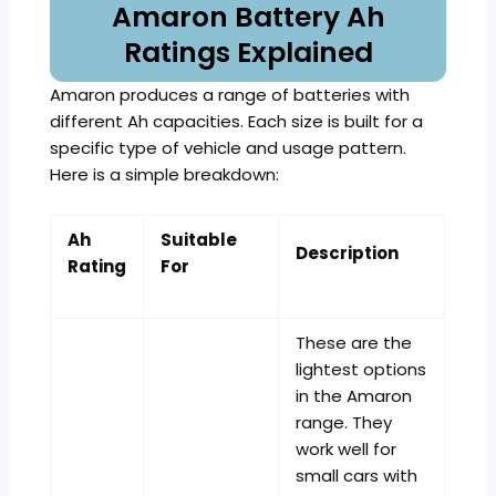
Amaron Battery Ah
Ratings Explained
Amaron produces a range of batteries with
different Ah capacities. Each size is built for a
specific type of vehicle and usage pattern.
Here is a simple breakdown:
Ah
Suitable
Description
Rating
For
These are the
lightest options
in the Amaron
range. They
work well for
small cars with