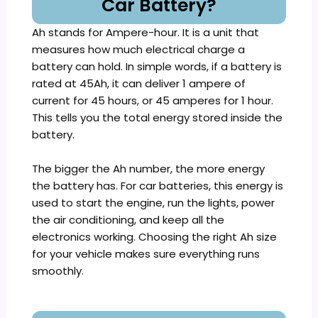
Car Battery?
Ah stands for Ampere-hour. It is a unit that
measures how much electrical charge a
battery can hold. In simple words, if a battery is
rated at 45Ah, it can deliver 1 ampere of
current for 45 hours, or 45 amperes for 1 hour.
This tells you the total energy stored inside the
battery.
The bigger the Ah number, the more energy
the battery has. For car batteries, this energy is
used to start the engine, run the lights, power
the air conditioning, and keep all the
electronics working. Choosing the right Ah size
for your vehicle makes sure everything runs
smoothly.