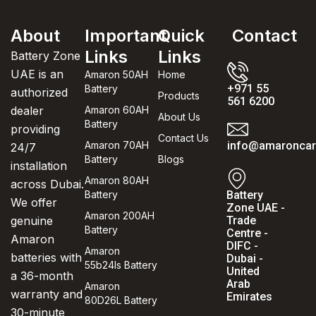
About
Important
Quick
Contact
Links
Links
Battery Zone
UAE is an
Amaron 50AH
Home
+971 55
Battery
authorized
Products
561 6200
dealer
Amaron 60AH
About Us
Battery
providing
Contact Us
Amaron 70AH
info@amaroncarb
24/7
Battery
Blogs
installation
Amaron 80AH
across Dubai.
Battery
Battery
We offer
Zone UAE -
Amaron 200AH
genuine
Trade
Battery
Centre -
Amaron
DIFC -
Amaron
batteries with
Dubai -
55b24ls Battery
United
a 36-month
Arab
Amaron
warranty and
Emirates
80D26L Battery
30-minute