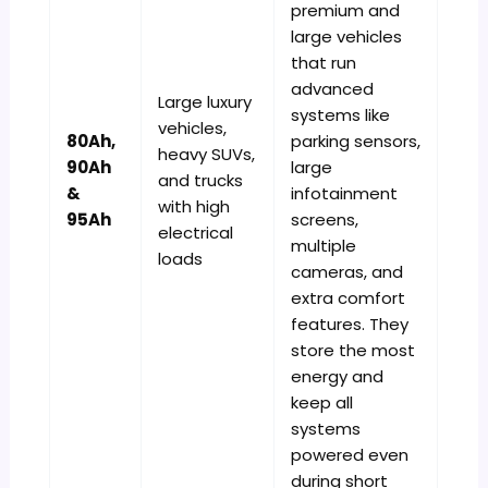
premium and
large vehicles
that run
advanced
Large luxury
systems like
vehicles,
80Ah,
parking sensors,
heavy SUVs,
90Ah
large
and trucks
&
infotainment
with high
95Ah
screens,
electrical
multiple
loads
cameras, and
extra comfort
features. They
store the most
energy and
keep all
systems
powered even
during short