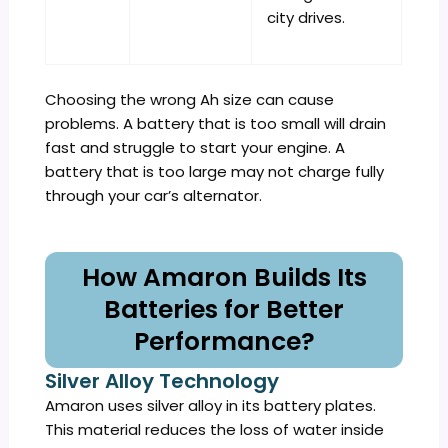
city drives.
Choosing the wrong Ah size can cause
problems. A battery that is too small will drain
fast and struggle to start your engine. A
battery that is too large may not charge fully
through your car’s alternator.
How Amaron Builds Its
Batteries for Better
Performance?
Silver Alloy Technology
Amaron uses silver alloy in its battery plates.
This material reduces the loss of water inside