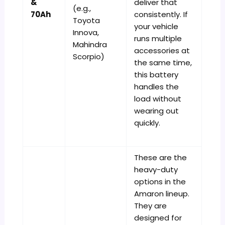
&
deliver that
(e.g.,
70Ah
consistently. If
Toyota
your vehicle
Innova,
runs multiple
Mahindra
accessories at
Scorpio)
the same time,
this battery
handles the
load without
wearing out
quickly.
These are the
heavy-duty
options in the
Amaron lineup.
They are
designed for