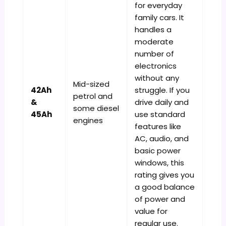
for everyday
family cars. It
handles a
moderate
number of
electronics
without any
Mid-sized
42Ah
struggle. If you
petrol and
&
drive daily and
some diesel
45Ah
use standard
engines
features like
AC, audio, and
basic power
windows, this
rating gives you
a good balance
of power and
value for
regular use.