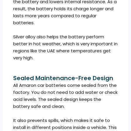
the battery and lowers internal resistance. As a
result, the battery holds its charge longer and
lasts more years compared to regular
batteries.
Silver alloy also helps the battery perform
better in hot weather, which is very important in
regions like the UAE where temperatures get
very high.
Sealed Maintenance-Free Design
All Amaron car batteries come sealed from the
factory. You do not need to add water or check
acid levels. The sealed design keeps the
battery safe and clean.
It also prevents spills, which makes it safe to
install in different positions inside a vehicle. This