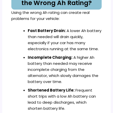
the Wrong Ah Rating?
Using the wrong Ah rating can create real
problems for your vehicle:
Fast Battery Drain:
A lower Ah battery
than needed will drain quickly,
especially if your car has many
electronics running at the same time.
Incomplete Charging:
A higher Ah
battery than needed may receive
incomplete charging from the
alternator, which slowly damages the
battery over time.
Shortened Battery Life:
Frequent
short trips with a low Ah battery can
lead to deep discharges, which
shorten battery life.