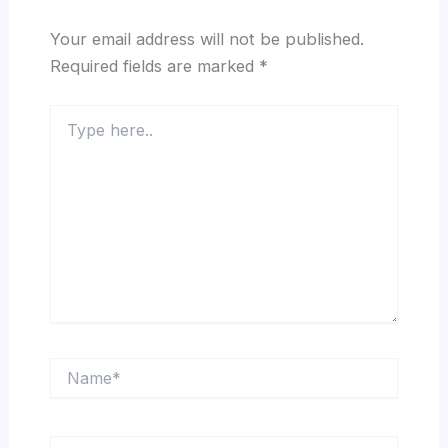
Your email address will not be published.
Required fields are marked
*
Type
here..
Name*
Email*