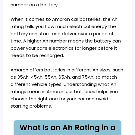
number on a battery.
When it comes to Amaron car batteries, the Ah
rating tells you how much electrical energy the
battery can store and deliver over a period of
time. A higher Ah number means the battery can
power your car’s electronics for longer before it
needs to be recharged.
Amaron offers batteries in different Ah sizes, such
as 35Ah, 45Ah, 55Ah, 65Ah, and 75Ah, to match
different vehicle types. Understanding what Ah
ratings mean in Amaron car batteries helps you
choose the right one for your car and avoid
starting problems.
What Is an Ah Rating in a