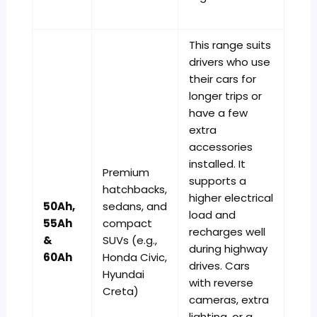
This range suits
drivers who use
their cars for
longer trips or
have a few
extra
accessories
installed. It
Premium
supports a
hatchbacks,
higher electrical
50Ah,
sedans, and
load and
55Ah
compact
recharges well
&
SUVs (e.g.,
during highway
60Ah
Honda Civic,
drives. Cars
Hyundai
with reverse
Creta)
cameras, extra
lighting, or a