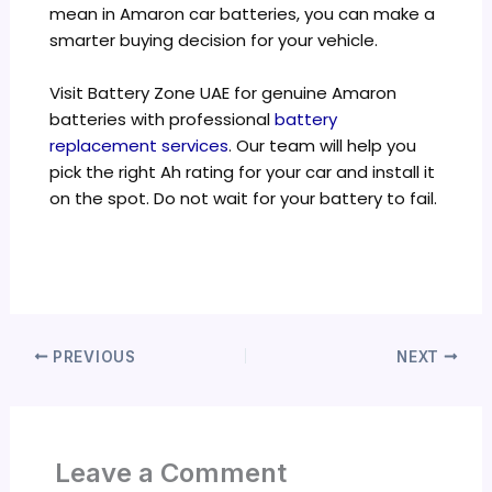
mean in Amaron car batteries, you can make a
smarter buying decision for your vehicle.
Visit Battery Zone UAE for genuine Amaron
batteries with professional
battery
replacement services
. Our team will help you
pick the right Ah rating for your car and install it
on the spot. Do not wait for your battery to fail.
PREVIOUS
NEXT
Leave a Comment