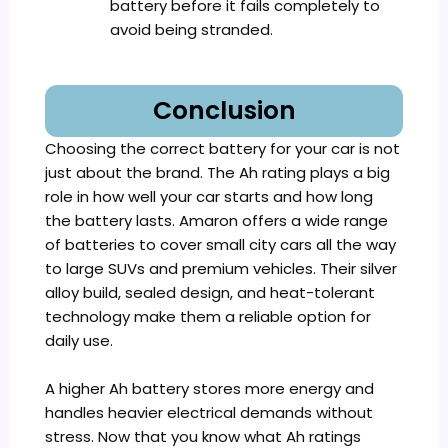
battery before it fails completely to
avoid being stranded.
Conclusion
Choosing the correct battery for your car is not
just about the brand. The Ah rating plays a big
role in how well your car starts and how long
the battery lasts. Amaron offers a wide range
of batteries to cover small city cars all the way
to large SUVs and premium vehicles. Their silver
alloy build, sealed design, and heat-tolerant
technology make them a reliable option for
daily use.
A higher Ah battery stores more energy and
handles heavier electrical demands without
stress. Now that you know what Ah ratings