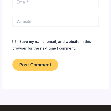
Website
Save my name, email, and website in this
browser for the next time I comment.