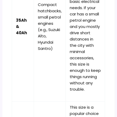
basic electrical
Compact
needs. If your
hatchbacks,
car has a small
small petrol
35Ah
petrol engine
engines
&
and you mostly
(e.g., Suzuki
40Ah
drive short
Alto,
distances in
Hyundai
the city with
Santro)
minimal
accessories,
this size is
enough to keep
things running
without any
trouble.
This size is a
popular choice