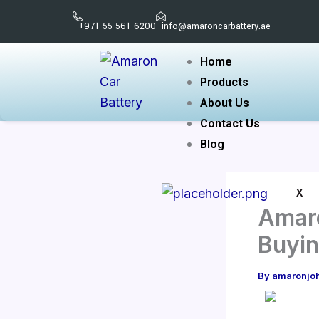
Skip
+971 55 561 6200
info@amaroncarbattery.ae
to
content
Home
Products
About Us
Contact Us
Blog
X
Amaro
Buyin
By
amaronjo