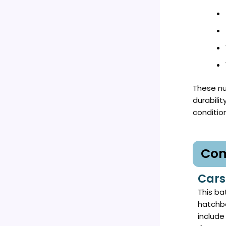
These nu
durabili
conditio
Com
Cars
This bat
hatchba
include