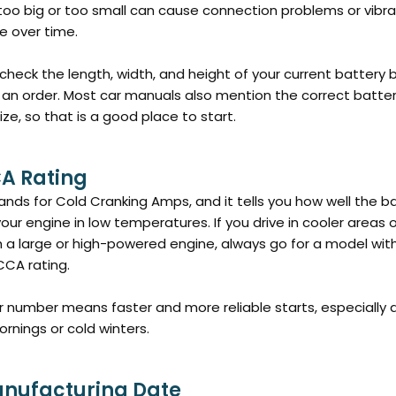
 too big or too small can cause connection problems or vibra
 over time.
check the length, width, and height of your current battery 
 an order. Most car manuals also mention the correct batte
ize, so that is a good place to start.
CA Rating
nds for Cold Cranking Amps, and it tells you how well the b
your engine in low temperatures. If you drive in cooler areas 
h a large or high-powered engine, always go for a model wit
CCA rating.
r number means faster and more reliable starts, especially 
ornings or cold winters.
anufacturing Date