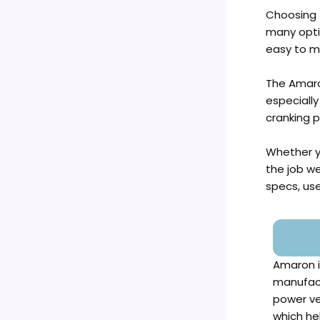
Choosing t
many optio
easy to m
The Amaro
especially
cranking 
Whether yo
the job we
specs, use
Amaron i
manufact
power ve
which he