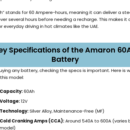
h” stands for 60 Ampere-hours, meaning it can deliver a st
over several hours before needing a recharge. This makes it
r everyday driving in hot climates like the UAE.
ey Specifications of the Amaron 60
Battery
uying any battery, checking the specs is important. Here is 
 this model:
Capacity:
60Ah
Voltage:
12V
Technology:
Silver Alloy, Maintenance-Free (MF)
Cold Cranking Amps (CCA):
Around 540A to 600A (varies 
model)