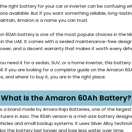
he right battery for your car or inverter can be confusing wi
ns available. But if you want something reliable, long-lastin
aintain, Amaron is a name you can trust.
n 60Ah battery is one of the most popular choices in the Mi
 in the UAE. It comes with a sealed maintenance-free design
power, and a decent warranty that makes it worth every dir
u need it for a sedan, SUV, or a home inverter, this battery
ll. If you are looking for a complete guide on the Amaron 60
s, and where to buy it, you are in the right place.
What Is the Amaron 60Ah Battery?
s a brand made by Amara Raja Batteries, one of the largest
urers in Asia. The 60Ah version is a mid-size battery design
hicles and small backup systems. It uses Silver Alloy technol
lps the battery last longer and lose less water over time.