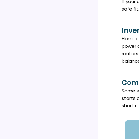
If your
safe fit
Inve
Homeown
power d
routers
balanc
Comm
Some sm
starts 
short r