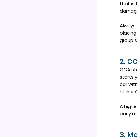
that is
damage
Always 
placing
group s
2. C
CCA sta
starts 
car wit
higher 
A highe
early m
3. M