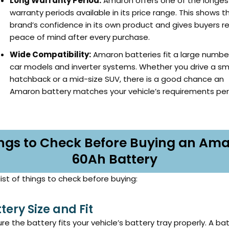
Long Warranty Period:
Amaron offers one of the longes
warranty periods available in its price range. This shows t
brand’s confidence in its own product and gives buyers re
peace of mind after every purchase.
Wide Compatibility:
Amaron batteries fit a large numbe
car models and inverter systems. Whether you drive a sm
hatchback or a mid-size SUV, there is a good chance an
Amaron battery matches your vehicle’s requirements perf
ngs to Check Before Buying an Am
60Ah Battery
list of things to check before buying:
ttery Size and Fit
re the battery fits your vehicle’s battery tray properly. A ba