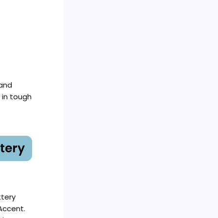
 and
 in tough
tery
ttery
Accent.