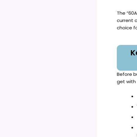
The “60A
current 
choice fo
K
Before b
get with