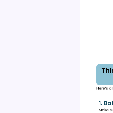
Thi
Here’s a 
1. Ba
Make su