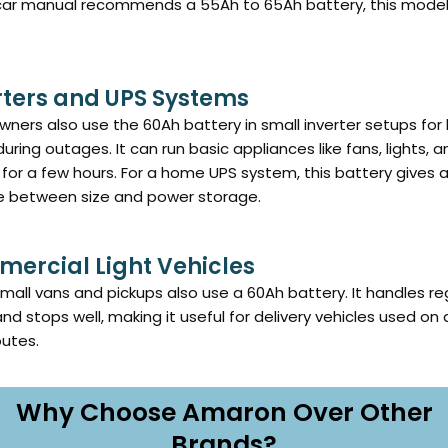
 car manual recommends a 55Ah to 65Ah battery, this model 
.
rters and UPS Systems
ers also use the 60Ah battery in small inverter setups for
uring outages. It can run basic appliances like fans, lights, a
 for a few hours. For a home UPS system, this battery gives 
e between size and power storage.
ercial Light Vehicles
all vans and pickups also use a 60Ah battery. It handles re
and stops well, making it useful for delivery vehicles used on 
outes.
Why Choose Amaron Over Other
Brands?