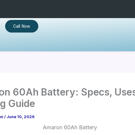
Call Now
n 60Ah Battery: Specs, Use
g Guide
hn
/
June 10, 2026