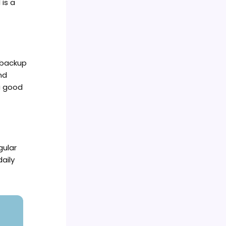
is a
 backup
nd
a good
gular
daily