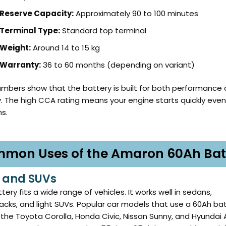
Reserve Capacity:
Approximately 90 to 100 minutes
Terminal Type:
Standard top terminal
Weight:
Around 14 to 15 kg
Warranty:
36 to 60 months (depending on variant)
mbers show that the battery is built for both performance
ty. The high CCA rating means your engine starts quickly even
ns.
mon Uses of the Amaron 60Ah Bat
 and SUVs
tery fits a wide range of vehicles. It works well in sedans,
cks, and light SUVs. Popular car models that use a 60Ah ba
 the Toyota Corolla, Honda Civic, Nissan Sunny, and Hyundai 