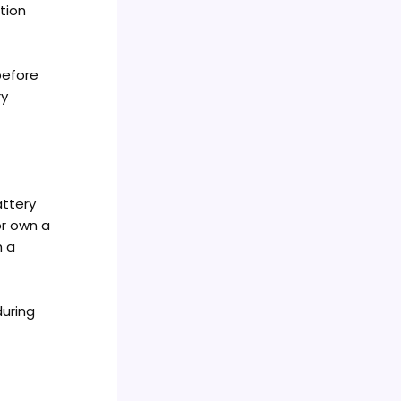
tion
before
ry
attery
or own a
h a
during