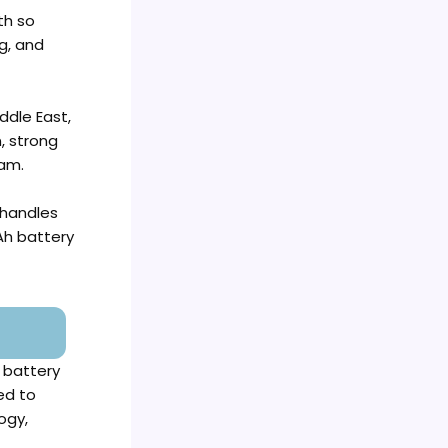
th so
g, and
ddle East,
, strong
ham.
 handles
Ah battery
 battery
ed to
ogy,