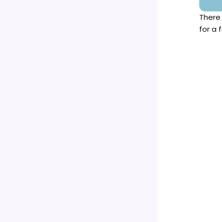
There
for a 