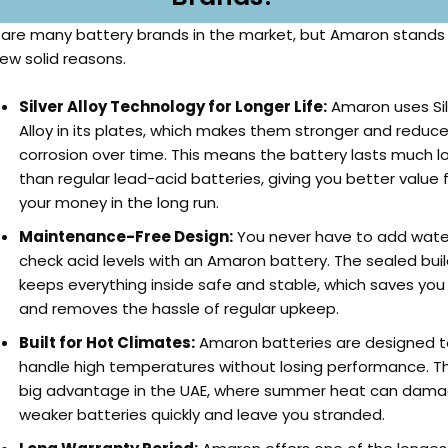
 are many battery brands in the market, but Amaron stands
few solid reasons.
Silver Alloy Technology for Longer Life:
Amaron uses Sil
Alloy in its plates, which makes them stronger and reduc
corrosion over time. This means the battery lasts much l
than regular lead-acid batteries, giving you better value 
your money in the long run.
Maintenance-Free Design:
You never have to add wate
check acid levels with an Amaron battery. The sealed bui
keeps everything inside safe and stable, which saves you
and removes the hassle of regular upkeep.
Built for Hot Climates:
Amaron batteries are designed t
handle high temperatures without losing performance. Thi
big advantage in the UAE, where summer heat can dam
weaker batteries quickly and leave you stranded.