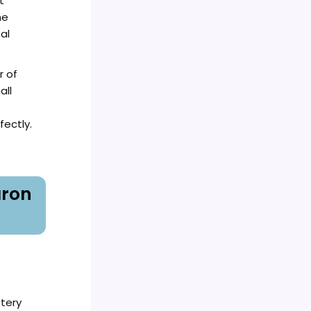
t
he
al
r of
all
ectly.
aron
ttery