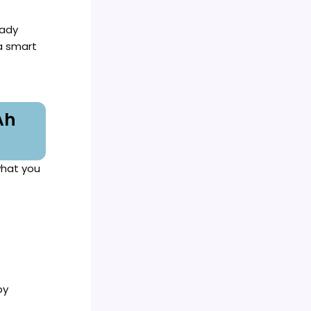
eady
 a smart
Ah
what you
by