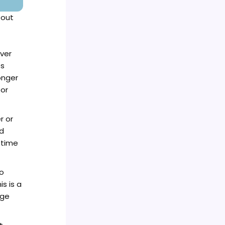
 out
ver
es
onger
for
r or
ld
 time
o
s is a
age